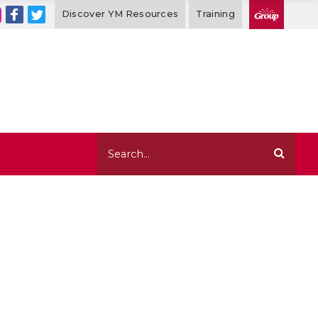
Discover YM Resources
Training