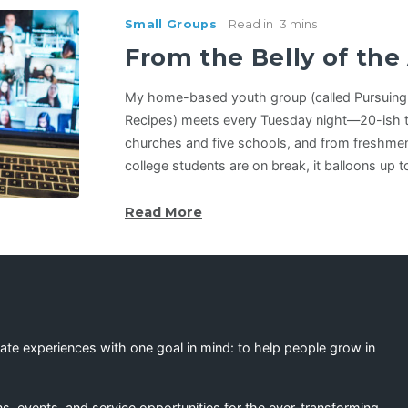
Small Groups
Read in
3 mins
From the Belly of th
My home-based youth group (called Pursuing 
Recipes) meets every Tuesday night—20-ish t
churches and five schools, and from freshmen
college students are on break, it balloons up 
Read More
eate experiences with one goal in mind: to help people grow in
s, events, and service opportunities for the ever-transforming