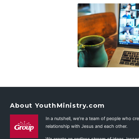
About YouthMinistry.com
In a nutshell, we’re a team of people who cr
relationship with Jesus and each other.
We create an endless stream of ideas, lesson