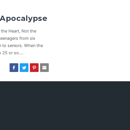
e Apocalypse
the Heart, Not the
eenagers from six
 to seniors. When the
to 25 or so.…