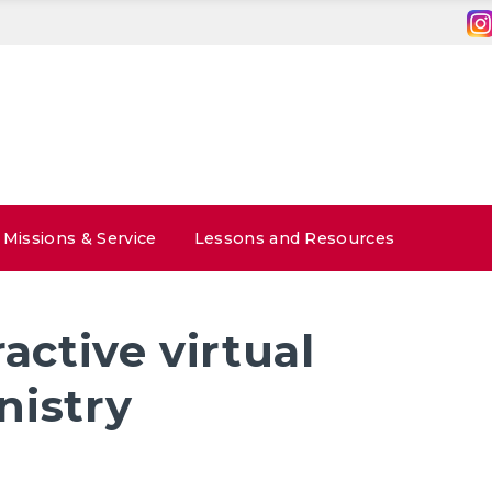
Missions & Service
Lessons and Resources
ractive virtual
nistry