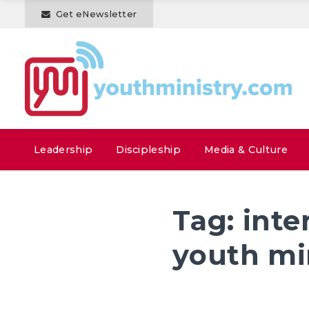
Get eNewsletter
Leadership
Discipleship
Media & Culture
Tag:
inte
youth mi