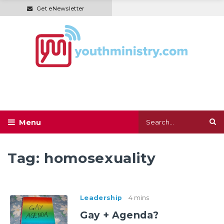
Get eNewsletter
Tag:
homosexuality
Leadership
4 mins
Gay + Agenda?