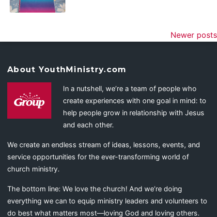
Newer posts
About YouthMinistry.com
In a nutshell, we’re a team of people who
create experiences with one goal in mind: to
help people grow in relationship with Jesus
and each other.
We create an endless stream of ideas, lessons, events, and
service opportunities for the ever-transforming world of
church ministry.
The bottom line: We love the church! And we’re doing
everything we can to equip ministry leaders and volunteers to
do best what matters most—loving God and loving others.