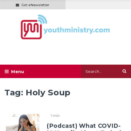
Get eNewsletter
Tag:
Holy Soup
1 min
(Podcast) What COVID-