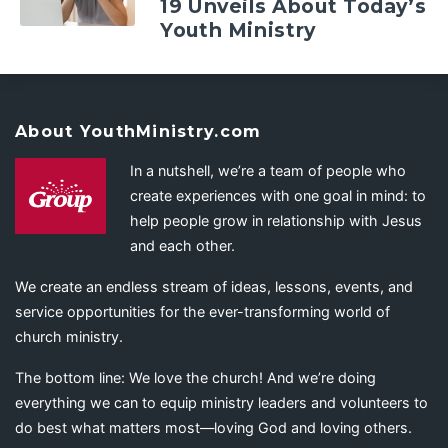
19 Unveils About Today’s
Youth Ministry
About YouthMinistry.com
In a nutshell, we’re a team of people who
create experiences with one goal in mind: to
help people grow in relationship with Jesus
and each other.
We create an endless stream of ideas, lessons, events, and
service opportunities for the ever-transforming world of
church ministry.
The bottom line: We love the church! And we’re doing
everything we can to equip ministry leaders and volunteers to
do best what matters most—loving God and loving others.