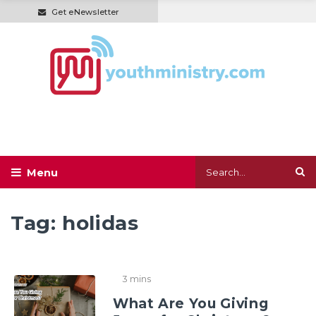
Get eNewsletter
Tag:
holidas
3 mins
What Are You Giving