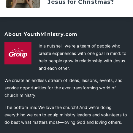
Jesus for Christmas?
About YouthMinistry.com
In a nutshell, we’re a team of people who
create experiences with one goal in mind: to
help people grow in relationship with Jesus
and each other.
We create an endless stream of ideas, lessons, events, and
service opportunities for the ever-transforming world of
church ministry.
The bottom line: We love the church! And we’re doing
everything we can to equip ministry leaders and volunteers to
do best what matters most—loving God and loving others.