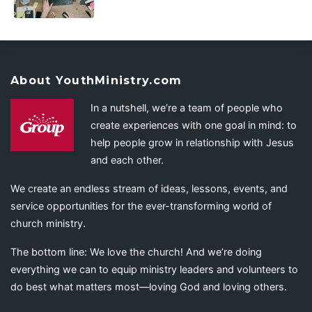
About YouthMinistry.com
In a nutshell, we’re a team of people who
create experiences with one goal in mind: to
help people grow in relationship with Jesus
and each other.
We create an endless stream of ideas, lessons, events, and
service opportunities for the ever-transforming world of
church ministry.
The bottom line: We love the church! And we’re doing
everything we can to equip ministry leaders and volunteers to
do best what matters most—loving God and loving others.