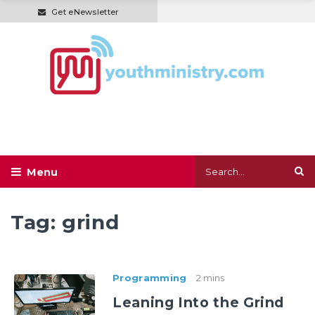
Get eNewsletter
Tag:
grind
Programming
2 mins
Leaning Into the Grind