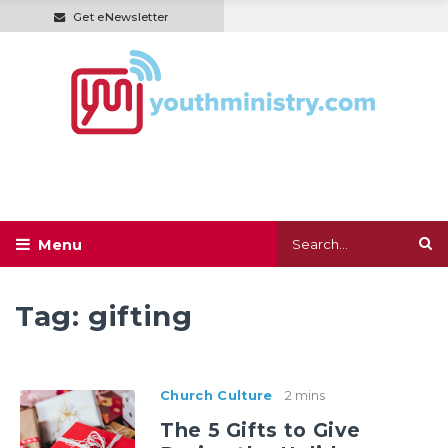
Get eNewsletter
Tag:
gifting
Church Culture
2 mins
The 5 Gifts to Give