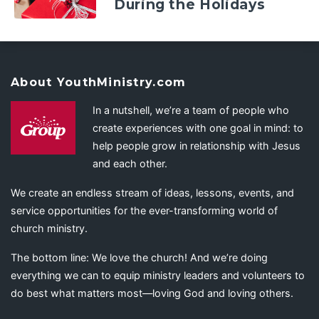
During the Holidays
About YouthMinistry.com
In a nutshell, we’re a team of people who
create experiences with one goal in mind: to
help people grow in relationship with Jesus
and each other.
We create an endless stream of ideas, lessons, events, and
service opportunities for the ever-transforming world of
church ministry.
The bottom line: We love the church! And we’re doing
everything we can to equip ministry leaders and volunteers to
do best what matters most—loving God and loving others.