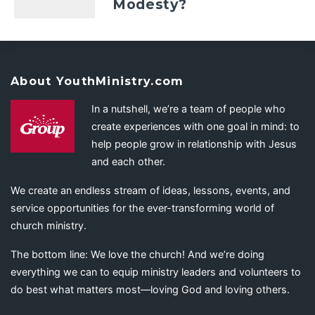
Modesty?
About YouthMinistry.com
In a nutshell, we’re a team of people who
create experiences with one goal in mind: to
help people grow in relationship with Jesus
and each other.
We create an endless stream of ideas, lessons, events, and
service opportunities for the ever-transforming world of
church ministry.
The bottom line: We love the church! And we’re doing
everything we can to equip ministry leaders and volunteers to
do best what matters most—loving God and loving others.