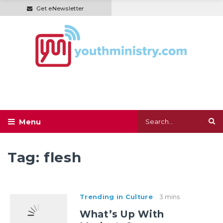
Get eNewsletter
Tag:
flesh
Trending in Culture
3 mins
What’s Up With