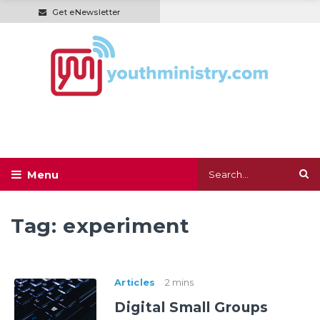
Get eNewsletter
Tag:
experiment
Articles
2 mins
Digital Small Groups