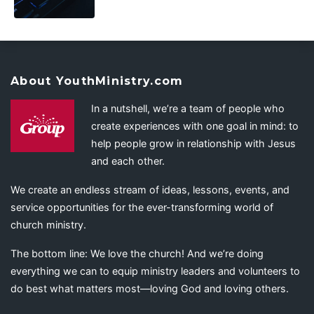
About YouthMinistry.com
In a nutshell, we’re a team of people who
create experiences with one goal in mind: to
help people grow in relationship with Jesus
and each other.
We create an endless stream of ideas, lessons, events, and
service opportunities for the ever-transforming world of
church ministry.
The bottom line: We love the church! And we’re doing
everything we can to equip ministry leaders and volunteers to
do best what matters most—loving God and loving others.