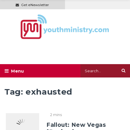
Get eNewsletter
Tag:
exhausted
2 mins
Fallout: New Vegas