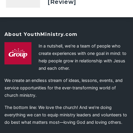
[Review]
About YouthMinistry.com
In a nutshell, we’re a team of people who
create experiences with one goal in mind: to
help people grow in relationship with Jesus
and each other.
We create an endless stream of ideas, lessons, events, and
service opportunities for the ever-transforming world of
church ministry.
The bottom line: We love the church! And we’re doing
everything we can to equip ministry leaders and volunteers to
do best what matters most—loving God and loving others.