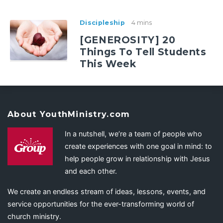
Discipleship
4 mins
[GENEROSITY] 20
Things To Tell Students
This Week
About YouthMinistry.com
In a nutshell, we’re a team of people who
create experiences with one goal in mind: to
help people grow in relationship with Jesus
and each other.
We create an endless stream of ideas, lessons, events, and
service opportunities for the ever-transforming world of
church ministry.