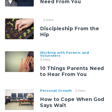
Need From You
2 mins
Discipleship From the
Hip
Working with Parents and
Volunteers
3 mins
10 Things Parents Need
to Hear From You
Personal Growth
2 mins
How to Cope When God
Says Wait