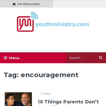
Get eNewsletter
Tag:
encouragement
2 mins
10 Things Parents Don’t