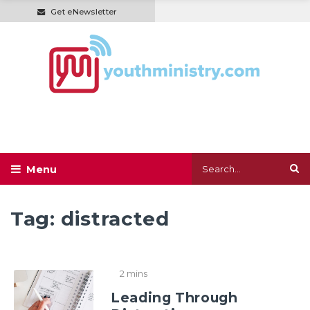
Get eNewsletter
Tag:
distracted
2 mins
Leading Through