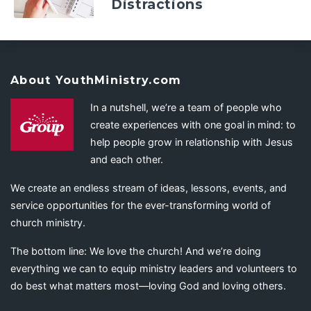
Distractions
About YouthMinistry.com
In a nutshell, we’re a team of people who
create experiences with one goal in mind: to
help people grow in relationship with Jesus
and each other.
We create an endless stream of ideas, lessons, events, and
service opportunities for the ever-transforming world of
church ministry.
The bottom line: We love the church! And we’re doing
everything we can to equip ministry leaders and volunteers to
do best what matters most—loving God and loving others.