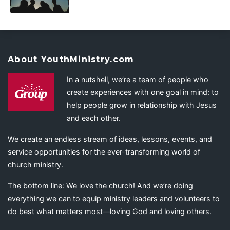
About YouthMinistry.com
In a nutshell, we’re a team of people who
create experiences with one goal in mind: to
help people grow in relationship with Jesus
and each other.
We create an endless stream of ideas, lessons, events, and
service opportunities for the ever-transforming world of
church ministry.
The bottom line: We love the church! And we’re doing
everything we can to equip ministry leaders and volunteers to
do best what matters most—loving God and loving others.