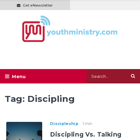
Get eNewsletter
Tag:
Discipling
Discipleship
1 min
Discipling Vs. Talking