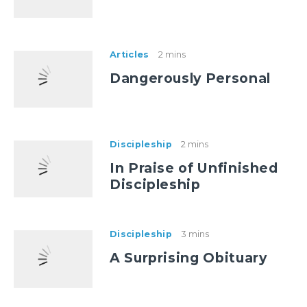
Articles
2 mins
Dangerously Personal
Discipleship
2 mins
In Praise of Unfinished
Discipleship
Discipleship
3 mins
A Surprising Obituary