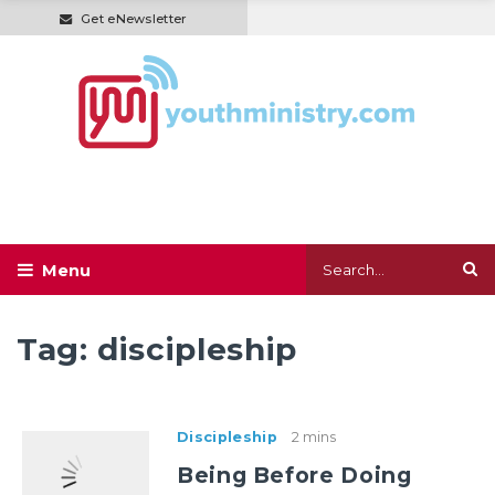
Get eNewsletter
Tag:
discipleship
Discipleship
2 mins
Being Before Doing