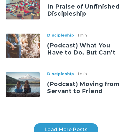
In Praise of Unfinished
Discipleship
Discipleship
1 min
(Podcast) What You
Have to Do, But Can’t
Discipleship
1 min
(Podcast) Moving from
Servant to Friend
Load More Posts