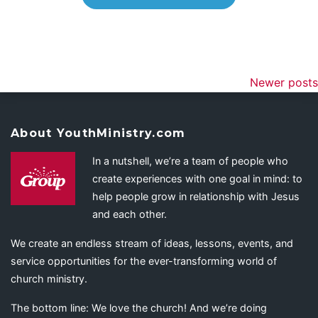
Newer posts
About YouthMinistry.com
In a nutshell, we’re a team of people who
create experiences with one goal in mind: to
help people grow in relationship with Jesus
and each other.
We create an endless stream of ideas, lessons, events, and
service opportunities for the ever-transforming world of
church ministry.
The bottom line: We love the church! And we’re doing