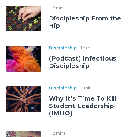
2 mins
Discipleship From the
Hip
Discipleship
1 min
(Podcast) Infectious
Discipleship
Discipleship
3 mins
Why It’s Time To Kill
Student Leadership
(IMHO)
2 mins