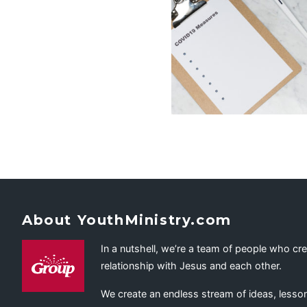
About YouthMinistry.com
In a nutshell, we’re a team of people who cr
relationship with Jesus and each other.
We create an endless stream of ideas, lesson