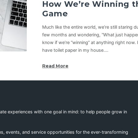
How We’re Winning t
Game
Much like the entire world, we’re still staring 
few months and wondering, “What just happene
know if we’re “winning” at anything right now. I’
have toilet paper in my house.…
Read More
eate experiences with one goal in mind: to help people grow in
s, events, and service opportunities for the ever-transforming