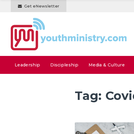
Get eNewsletter
Leadership
Discipleship
Media & Culture
Tag:
Cov