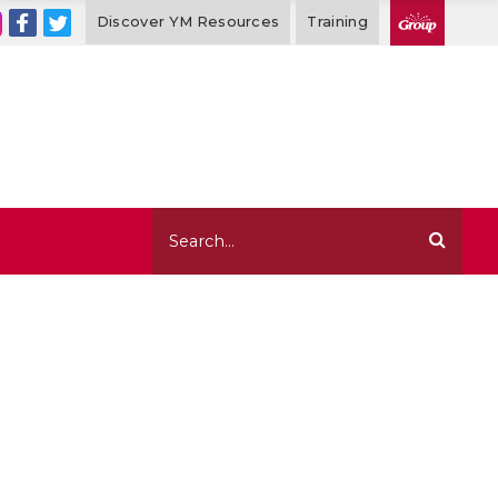
Discover YM Resources
Training