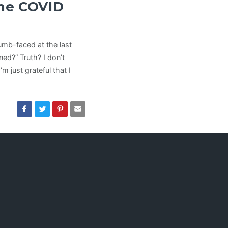
he COVID
dumb-faced at the last
d?” Truth? I don’t
m just grateful that I