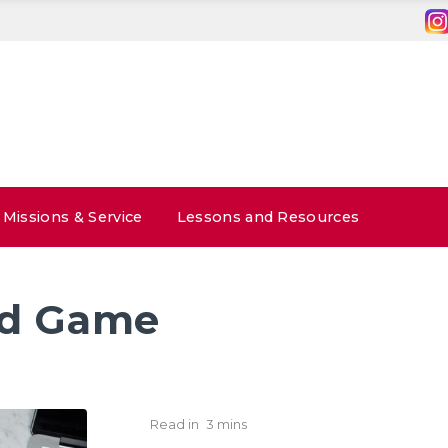
Missions & Service
Lessons and Resources
id Game
Read in
3 mins