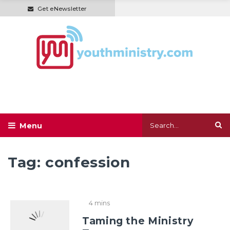
Get eNewsletter
Tag:
confession
4 mins
Taming the Ministry