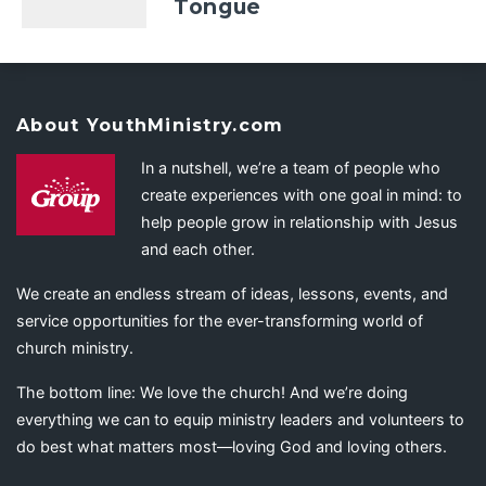
Tongue
About YouthMinistry.com
In a nutshell, we’re a team of people who
create experiences with one goal in mind: to
help people grow in relationship with Jesus
and each other.
We create an endless stream of ideas, lessons, events, and
service opportunities for the ever-transforming world of
church ministry.
The bottom line: We love the church! And we’re doing
everything we can to equip ministry leaders and volunteers to
do best what matters most—loving God and loving others.