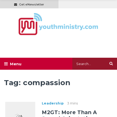
Get eNewsletter
Tag:
compassion
Leadership
3 mins
M2GT: More Than A