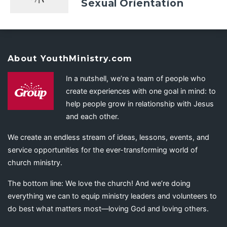
Sexual Orientation
About YouthMinistry.com
In a nutshell, we’re a team of people who
create experiences with one goal in mind: to
help people grow in relationship with Jesus
and each other.
We create an endless stream of ideas, lessons, events, and
service opportunities for the ever-transforming world of
church ministry.
The bottom line: We love the church! And we’re doing
everything we can to equip ministry leaders and volunteers to
do best what matters most—loving God and loving others.