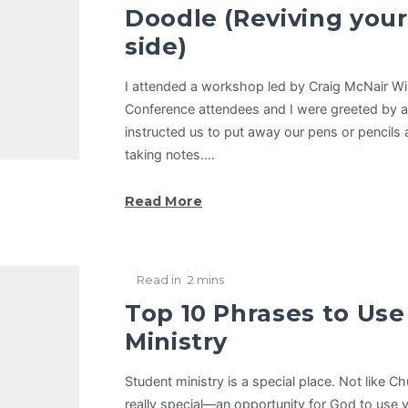
Doodle (Reviving your
side)
I attended a workshop led by Craig McNair Wi
Conference attendees and I were greeted by a 
instructed us to put away our pens or pencils 
taking notes.…
Read More
Read in
2 mins
Top 10 Phrases to Use
Ministry
Student ministry is a special place. Not like C
really special—an opportunity for God to use y