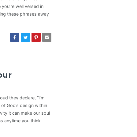
 you’re well versed in
king these phrases away
our
oud they declare, “I’m
rt of God’s design within
ity it can make our soul
ns anytime you think