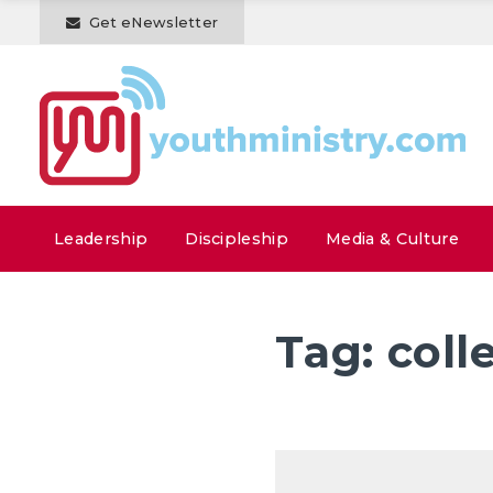
Get eNewsletter
Leadership
Discipleship
Media & Culture
Tag:
coll