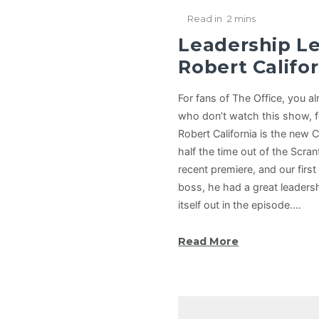
Read in
2 mins
Leadership L
Robert Califor
For fans of The Office, you a
who don’t watch this show, 
Robert California is the new 
half the time out of the Scra
recent premiere, and our firs
boss, he had a great leadersh
itself out in the episode.…
Read More