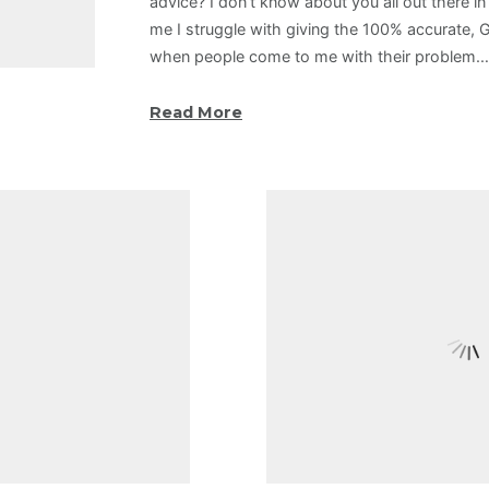
advice? I don’t know about you all out there in 
me I struggle with giving the 100% accurate, 
when people come to me with their problem.
Read More