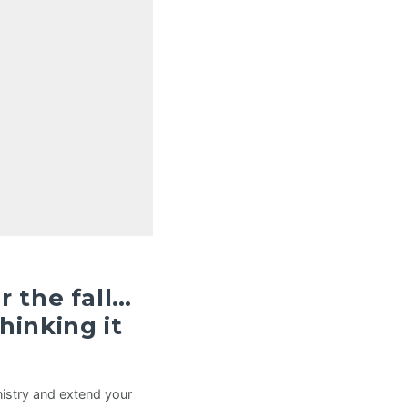
r the fall…
hinking it
istry and extend your