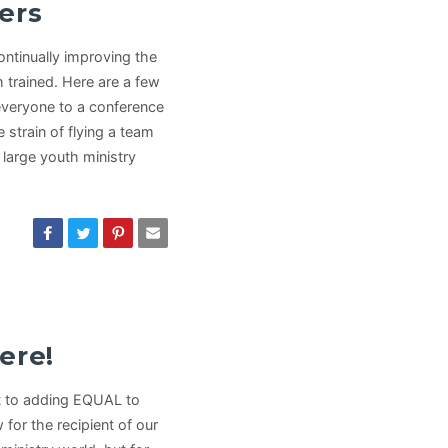
ers
ntinually improving the
m trained. Here are a few
everyone to a conference
strain of flying a team
 large youth ministry
ere!
nt to adding EQUAL to
for the recipient of our