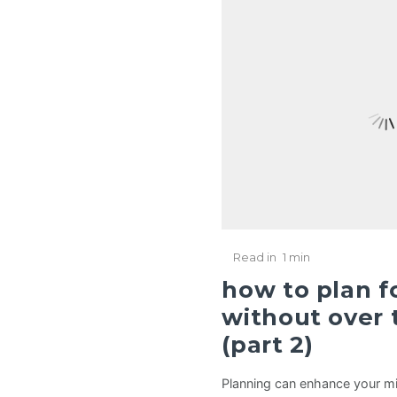
Read in
1 min
how to plan fo
without over t
(part 2)
Planning can enhance your mi