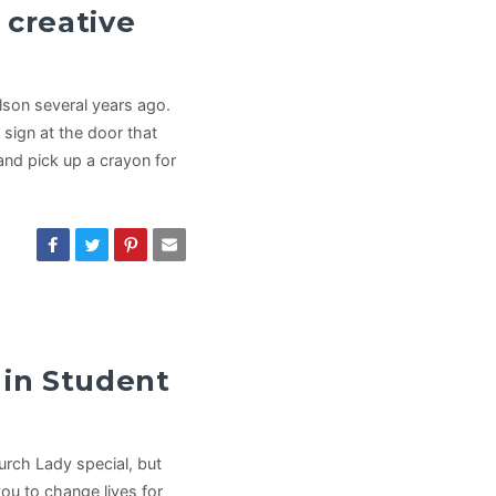
 creative
lson several years ago.
sign at the door that
and pick up a crayon for
 in Student
hurch Lady special, but
ou to change lives for