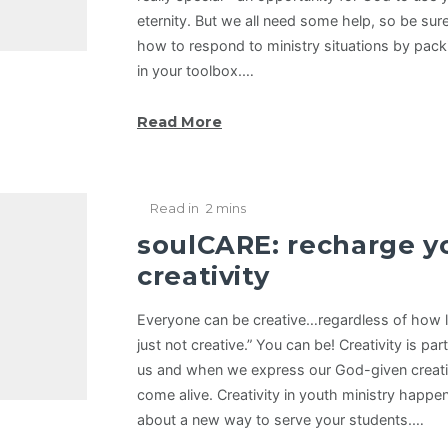
eternity. But we all need some help, so be sure
how to respond to ministry situations by pac
in your toolbox.…
Read More
Read in
2 mins
soulCARE: recharge y
creativity
Everyone can be creative…regardless of how l
just not creative.” You can be! Creativity is pa
us and when we express our God-given creativ
come alive. Creativity in youth ministry happe
about a new way to serve your students.…