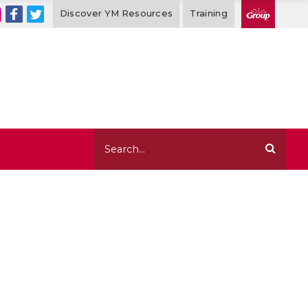
Discover YM Resources
Training