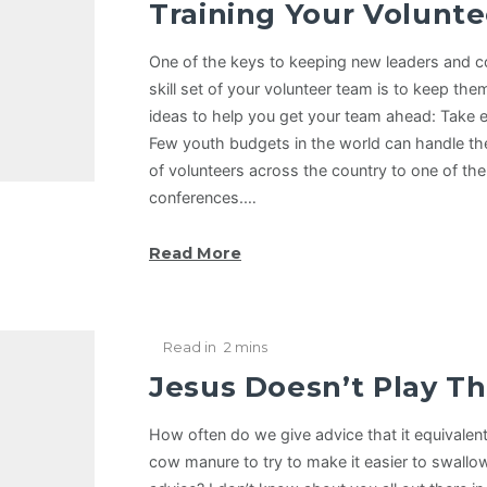
Training Your Volunte
One of the keys to keeping new leaders and co
skill set of your volunteer team is to keep the
ideas to help you get your team ahead: Take 
Few youth budgets in the world can handle the 
of volunteers across the country to one of the
conferences.…
Read More
Read in
2 mins
Jesus Doesn’t Play Th
How often do we give advice that it equivale
cow manure to try to make it easier to swallow 