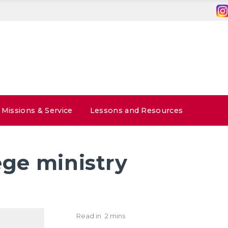
Missions & Service
Lessons and Resources
ege ministry
Read in
2 mins