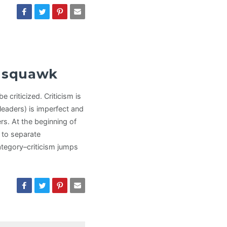
s squawk
e criticized. Criticism is
leaders) is imperfect and
rs. At the beginning of
y to separate
category–criticism jumps