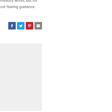
ministry world, but for
God-fearing guidance
…