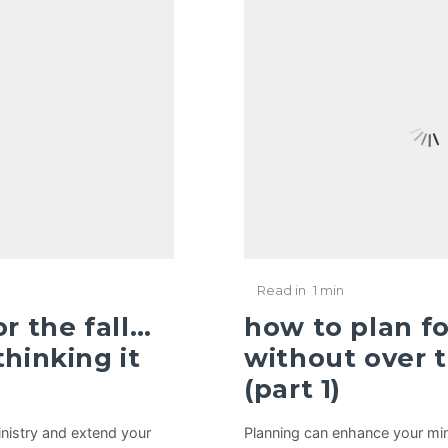
Read in
1 min
r the fall…
how to plan fo
hinking it
without over t
(part 1)
nistry and extend your
Planning can enhance your min