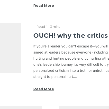
Read More
Read in
3 mins
OUCH! why the critic
If you’re a leader you can’t escape it—you will b
aimed at leaders because everyone (including 
hurting and hurting people end up hurting othe
one’s leadership journey it’s very difficult to tr
personalized criticism into a truth or untruth 
straight to personal hurt.…
Read More