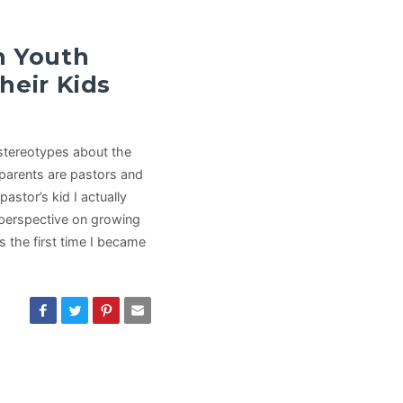
n Youth
heir Kids
 stereotypes about the
parents are pastors and
stor’s kid I actually
 perspective on growing
s the first time I became