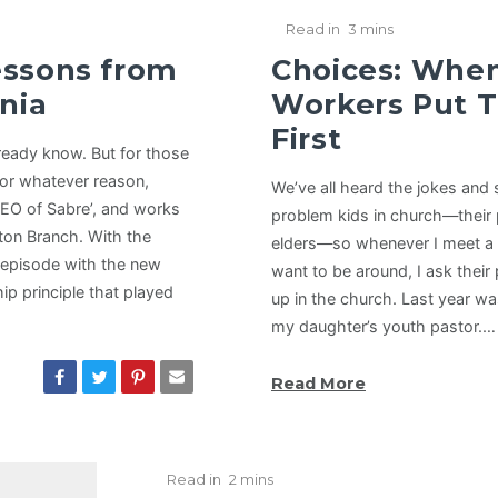
Read in
3 mins
essons from
Choices: Whe
nia
Workers Put T
First
lready know. But for those
for whatever reason,
We’ve all heard the jokes and
CEO of Sabre’, and works
problem kids in church—their 
nton Branch. With the
elders—so whenever I meet a pa
t episode with the new
want to be around, I ask their
ip principle that played
up in the church. Last year wa
my daughter’s youth pastor.…
Read More
Read in
2 mins