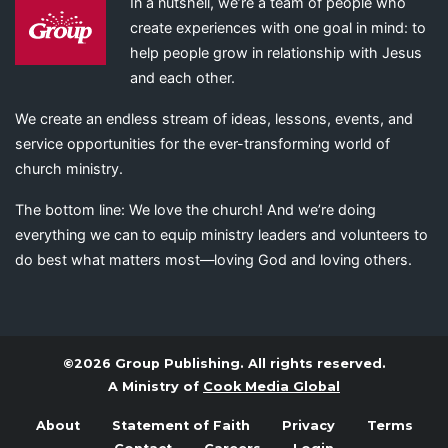
In a nutshell, we’re a team of people who
create experiences with one goal in mind: to
help people grow in relationship with Jesus
and each other.
We create an endless stream of ideas, lessons, events, and
service opportunities for the ever-transforming world of
church ministry.
The bottom line: We love the church! And we’re doing
everything we can to equip ministry leaders and volunteers to
do best what matters most—loving God and loving others.
©2026 Group Publishing. All rights reserved.
A Ministry of
Cook Media Global
About
Statement of Faith
Privacy
Terms