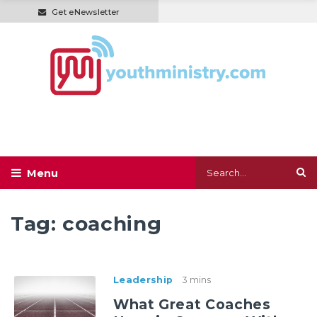
Get eNewsletter
Tag:
coaching
Leadership
3 mins
What Great Coaches