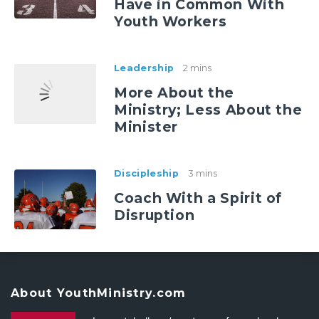
Have in Common With
Youth Workers
Leadership
2 mins
More About the
Ministry; Less About the
Minister
Discipleship
3 mins
Coach With a Spirit of
Disruption
About YouthMinistry.com