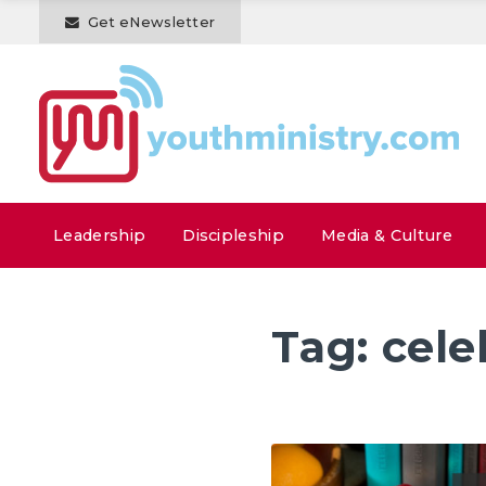
Get eNewsletter
Leadership
Discipleship
Media & Culture
Tag:
cele