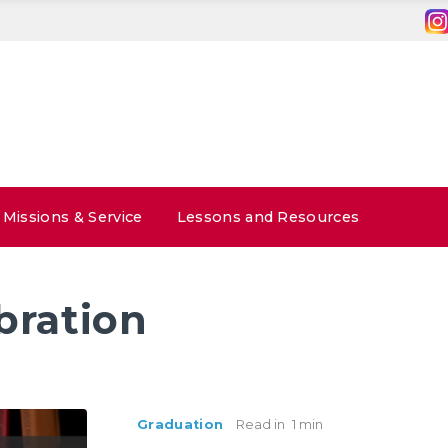
Missions & Service
Lessons and Resources
bration
Graduation
Read in
1 min