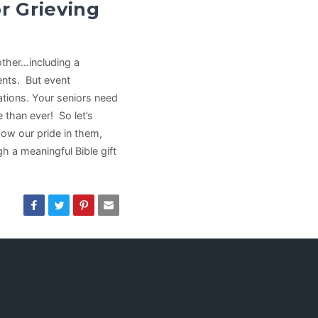
r Grieving
other…including a
ents. But event
ations. Your seniors need
than ever! So let’s
ow our pride in them,
 a meaningful Bible gift