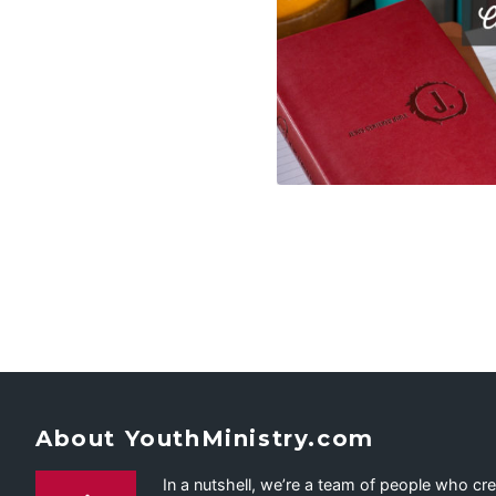
About YouthMinistry.com
In a nutshell, we’re a team of people who cr