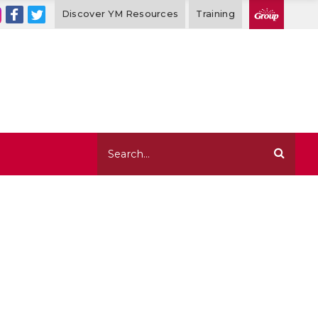
Discover YM Resources
Training