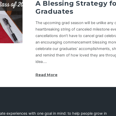
A Blessing Strategy fo
Graduates
The upcoming grad season will be unlike any 
heartbreaking string of canceled milestone ev
cancellations don’t have to cancel grad celebr
an encouraging commencement blessing more 
celebrate our graduates’ accomplishments, sh
and remind them of how loved they are through
idea.…
Read More
eate experiences with one goal in mind: to help people grow in