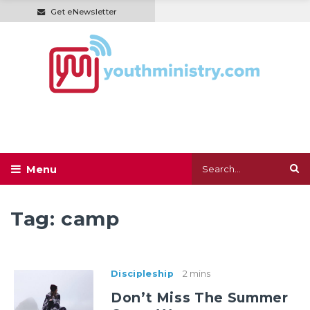
Get eNewsletter
Tag:
camp
Discipleship
2 mins
Don’t Miss The Summer