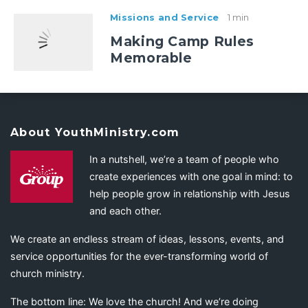
Missions and Service
1 min
Making Camp Rules
Memorable
About YouthMinistry.com
In a nutshell, we’re a team of people who
create experiences with one goal in mind: to
help people grow in relationship with Jesus
and each other.
We create an endless stream of ideas, lessons, events, and
service opportunities for the ever-transforming world of
church ministry.
The bottom line: We love the church! And we’re doing