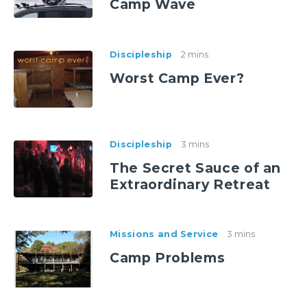
Camp Wave
Discipleship
2 mins
Worst Camp Ever?
Discipleship
3 mins
The Secret Sauce of an
Extraordinary Retreat
Missions and Service
3 mins
Camp Problems