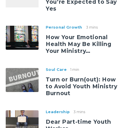
You’re Expected to Say
Yes
Personal Growth
3 mins
How Your Emotional
Health May Be Killing
Your Ministry…
Soul Care
1 min
Turn or Burn(out): How
to Avoid Youth Ministry
Burnout
Leadership
3 mins
Dear Part-time Youth