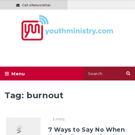
Get eNewsletter
Tag:
burnout
3 mins
7 Ways to Say No When