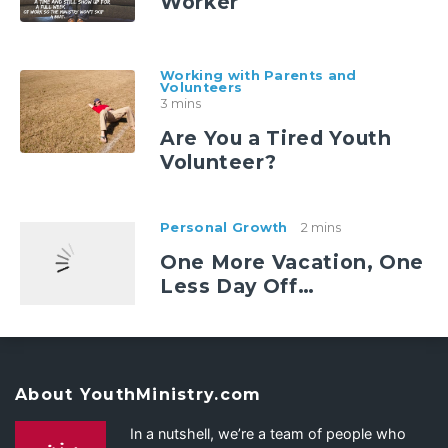
Worker
Working with Parents and
Volunteers
3 mins
Are You a Tired Youth
Volunteer?
Personal Growth
2 mins
One More Vacation, One
Less Day Off…
About YouthMinistry.com
In a nutshell, we’re a team of people who