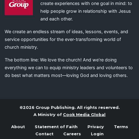
create experiences with one goal in mind: to
help people grow in relationship with Jesus
and each other.
We create an endless stream of ideas, lessons, events, and
service opportunities for the ever-transforming world of
church ministry.
The bottom line: We love the church! And we’re doing
everything we can to equip ministry leaders and volunteers to
do best what matters most—loving God and loving others.
©2026 Group Publishing. All rights reserved.
A Ministry of
Cook Media Global
About
Statement of Faith
Privacy
Terms
Contact
Careers
Login