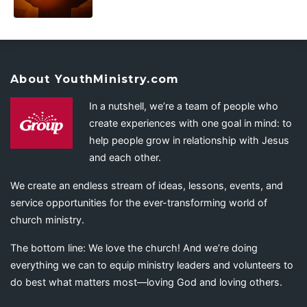
About YouthMinistry.com
In a nutshell, we’re a team of people who
create experiences with one goal in mind: to
help people grow in relationship with Jesus
and each other.
We create an endless stream of ideas, lessons, events, and
service opportunities for the ever-transforming world of
church ministry.
The bottom line: We love the church! And we’re doing
everything we can to equip ministry leaders and volunteers to
do best what matters most—loving God and loving others.