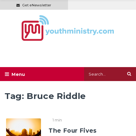
Get eNewsletter
Tag:
Bruce Riddle
1 min
The Four Fives