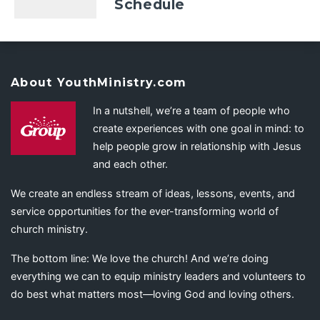
Schedule
About YouthMinistry.com
In a nutshell, we’re a team of people who
create experiences with one goal in mind: to
help people grow in relationship with Jesus
and each other.
We create an endless stream of ideas, lessons, events, and
service opportunities for the ever-transforming world of
church ministry.
The bottom line: We love the church! And we’re doing
everything we can to equip ministry leaders and volunteers to
do best what matters most—loving God and loving others.