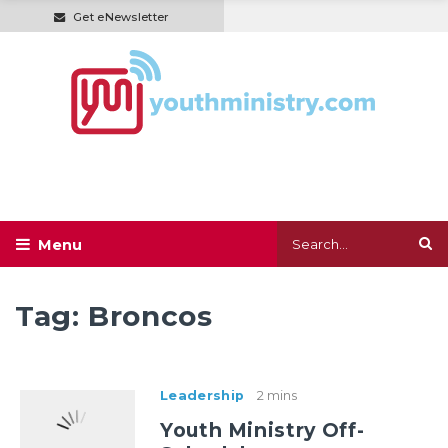
Get eNewsletter
Tag:
Broncos
Leadership
2 mins
Youth Ministry Off-