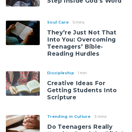
Step Inside God’s Word
Soul Care
5 mins
They’re Just Not That
Into You: Overcoming
Teenagers’ Bible-
Reading Hurdles
Discipleship
1 min
Creative Ideas For
Getting Students Into
Scripture
Trending in Culture
3 mins
Do Teenagers Really