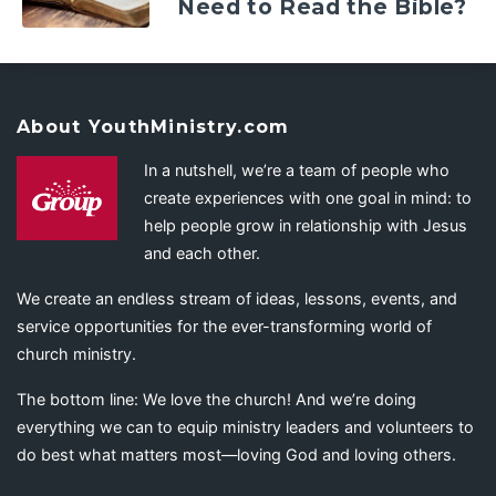
Need to Read the Bible?
About YouthMinistry.com
In a nutshell, we’re a team of people who
create experiences with one goal in mind: to
help people grow in relationship with Jesus
and each other.
We create an endless stream of ideas, lessons, events, and
service opportunities for the ever-transforming world of
church ministry.
The bottom line: We love the church! And we’re doing
everything we can to equip ministry leaders and volunteers to
do best what matters most—loving God and loving others.