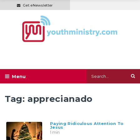
Get eNewsletter
Tag:
apprecianado
Paying Ridiculous Attention To
Jesus
1 min