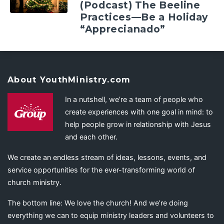
(Podcast) The Beeline
Practices—Be a Holiday
“Apprecianado”
About YouthMinistry.com
In a nutshell, we’re a team of people who
create experiences with one goal in mind: to
help people grow in relationship with Jesus
and each other.
We create an endless stream of ideas, lessons, events, and
service opportunities for the ever-transforming world of
church ministry.
The bottom line: We love the church! And we’re doing
everything we can to equip ministry leaders and volunteers to