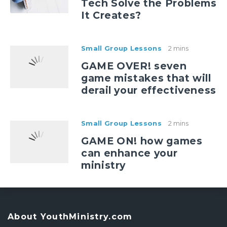
Tech Solve the Problems
It Creates?
Small Group Lessons
2 mins
GAME OVER! seven
game mistakes that will
derail your effectiveness
Small Group Lessons
2 mins
GAME ON! how games
can enhance your
ministry
About YouthMinistry.com