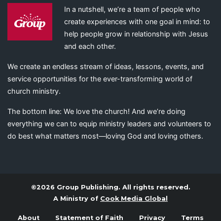
In a nutshell, we’re a team of people who
create experiences with one goal in mind: to
help people grow in relationship with Jesus
and each other.
We create an endless stream of ideas, lessons, events, and
service opportunities for the ever-transforming world of
church ministry.
The bottom line: We love the church! And we’re doing
everything we can to equip ministry leaders and volunteers to
do best what matters most—loving God and loving others.
©2026 Group Publishing. All rights reserved.
A Ministry of
Cook Media Global
About
Statement of Faith
Privacy
Terms