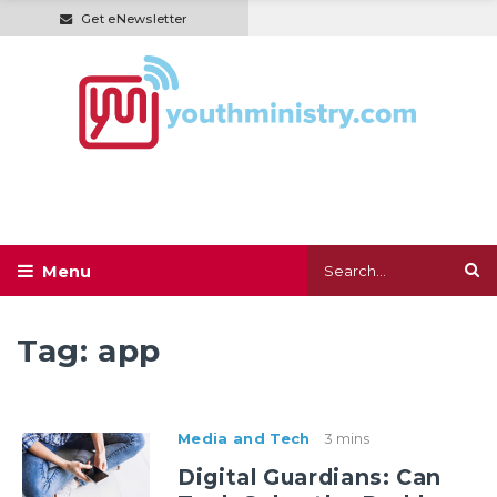
Get eNewsletter
Tag:
app
Media and Tech
3 mins
Digital Guardians: Can