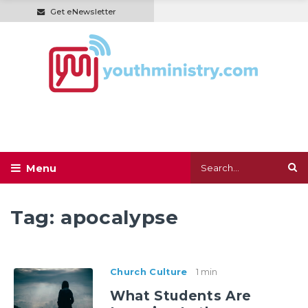
Get eNewsletter
Tag:
apocalypse
Church Culture
1 min
What Students Are