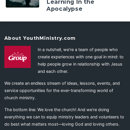
Learning In the
Apocalypse
About YouthMinistry.com
In a nutshell, we’re a team of people who
create experiences with one goal in mind: to
help people grow in relationship with Jesus
and each other.
We create an endless stream of ideas, lessons, events, and
service opportunities for the ever-transforming world of
church ministry.
The bottom line: We love the church! And we’re doing
everything we can to equip ministry leaders and volunteers to
do best what matters most—loving God and loving others.