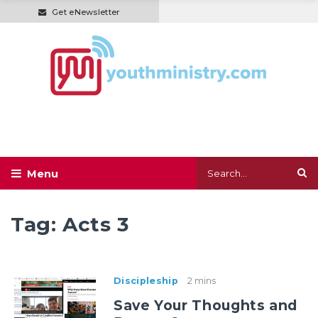
Get eNewsletter
Tag:
Acts 3
Discipleship
2 mins
Save Your Thoughts and