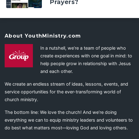
Prayers?
About YouthMinistry.com
In a nutshell, we’re a team of people who
create experiences with one goal in mind: to
help people grow in relationship with Jesus
and each other.
We create an endless stream of ideas, lessons, events, and
service opportunities for the ever-transforming world of
church ministry.
The bottom line: We love the church! And we’re doing
everything we can to equip ministry leaders and volunteers to
do best what matters most—loving God and loving others.