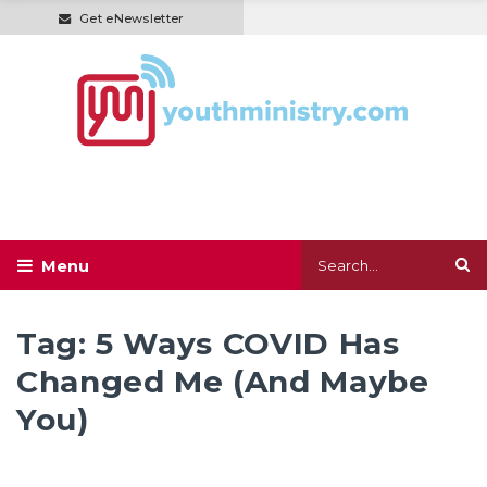
Get eNewsletter
Tag:
5 Ways COVID Has
Changed Me (And Maybe
You)