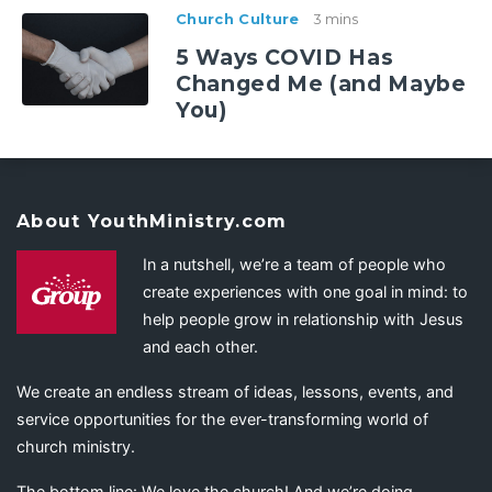
Church Culture
3 mins
5 Ways COVID Has
Changed Me (and Maybe
You)
About YouthMinistry.com
In a nutshell, we’re a team of people who
create experiences with one goal in mind: to
help people grow in relationship with Jesus
and each other.
We create an endless stream of ideas, lessons, events, and
service opportunities for the ever-transforming world of
church ministry.
The bottom line: We love the church! And we’re doing