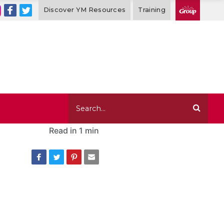
Discover YM Resources
Training
Read in
1 min