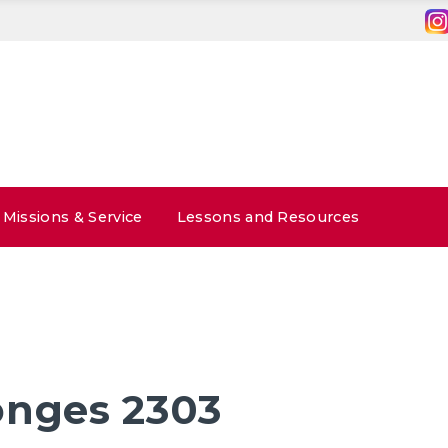
Missions & Service
Lessons and Resources
onges 2303