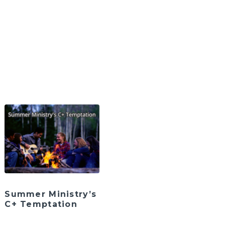
Summer Ministry’s
C+ Temptation