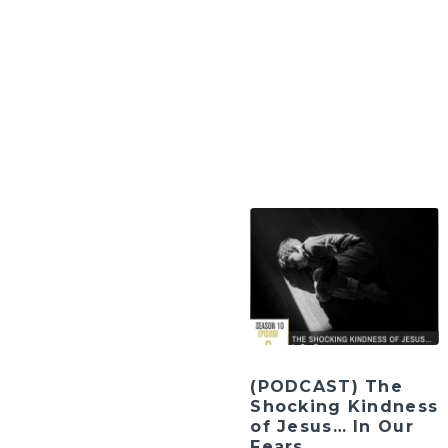
(PODCAST) The
Shocking Kindness
of Jesus… In Our
Fears