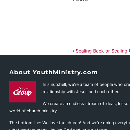
Post navig
Scaling Back or Scaling
About YouthMinistry.com
In a nutshell, we’re a team of people who cr
relationship with Jesus and each other.
We create an endless stream of ideas, lesson
world of church ministry.
The bottom line: We love the church! And we’re doing everyth
what matters most—loving God and loving others.