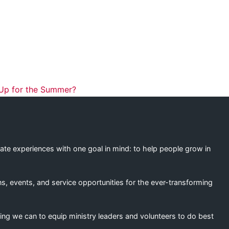
ation
 Up for the Summer?
eate experiences with one goal in mind: to help people grow in
s, events, and service opportunities for the ever-transforming
ing we can to equip ministry leaders and volunteers to do best