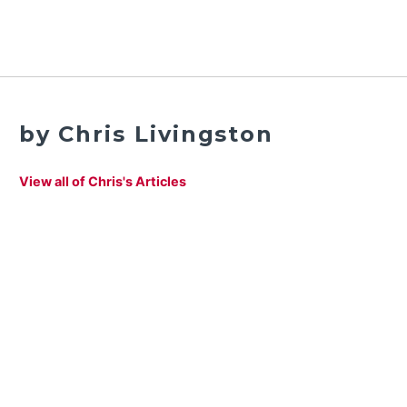
by Chris Livingston
View all of Chris's Articles