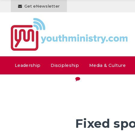
Get eNewsletter
Leadership
Discipleship
Media & Culture
Fixed sp