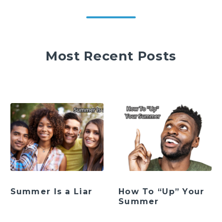
Most Recent Posts
Summer Is a Liar
How To “Up” Your
Summer