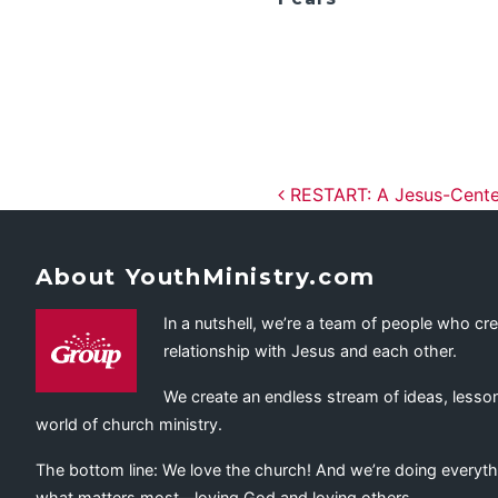
Post navig
RESTART: A Jesus-Center
About YouthMinistry.com
In a nutshell, we’re a team of people who cr
relationship with Jesus and each other.
We create an endless stream of ideas, lesson
world of church ministry.
The bottom line: We love the church! And we’re doing everyth
what matters most—loving God and loving others.