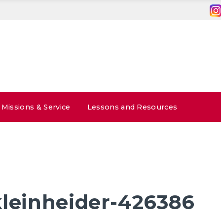
Missions & Service
Lessons and Resources
kleinheider-426386