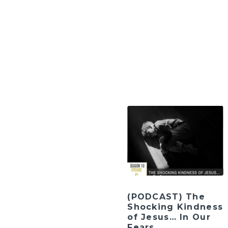
(PODCAST) The
Shocking Kindness
of Jesus… In Our
Fears