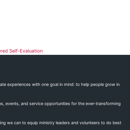
ation
ed Self-Evaluation
eate experiences with one goal in mind: to help people grow in
s, events, and service opportunities for the ever-transforming
ing we can to equip ministry leaders and volunteers to do best