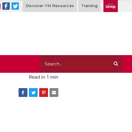
Discover YM Resources
Training
Read in
1 min