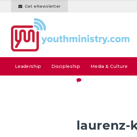
Get eNewsletter
Leadership
Discipleship
Media & Culture
laurenz-