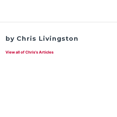
by Chris Livingston
View all of Chris's Articles