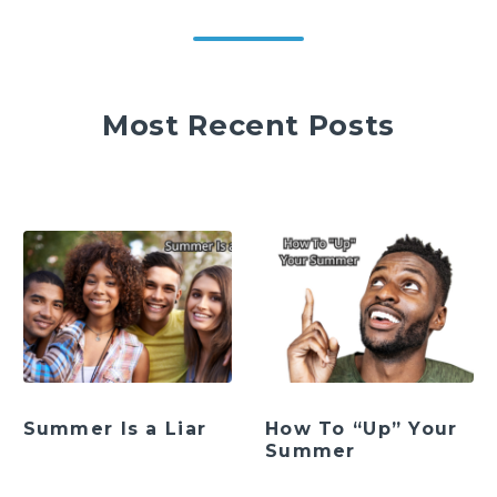
Most Recent Posts
Summer Is a Liar
How To “Up” Your
Summer