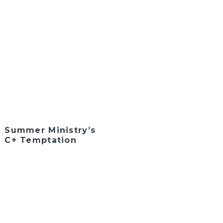
Summer Ministry’s
C+ Temptation