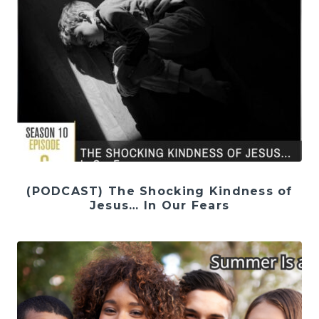
(PODCAST) The Shocking Kindness of
Jesus… In Our Fears