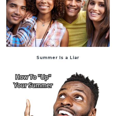
Summer Is a Liar