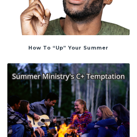
How To “Up” Your Summer