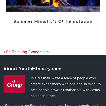
Summer Ministry’s C+ Temptation
Post navigation
Re-Thinking Evangelism
About YouthMinistry.com
In a nutshell, we’re a team of people who
create experiences with one goal in mind: to
help people grow in relationship with Jesus
and each other.
We create an endless stream of ideas, lessons, events, and