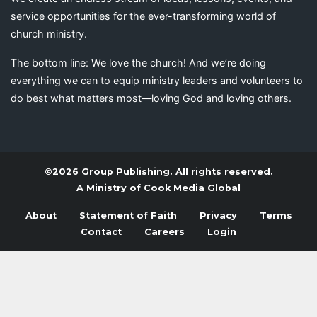
service opportunities for the ever-transforming world of
church ministry.
The bottom line: We love the church! And we’re doing
everything we can to equip ministry leaders and volunteers to
do best what matters most—loving God and loving others.
©2026 Group Publishing. All rights reserved.
A Ministry of
Cook Media Global
About
Statement of Faith
Privacy
Terms
Contact
Careers
Login