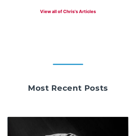
View all of Chris's Articles
Most Recent Posts