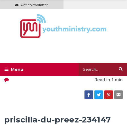
Get eNewsletter
Read in
1 min
priscilla-du-preez-234147