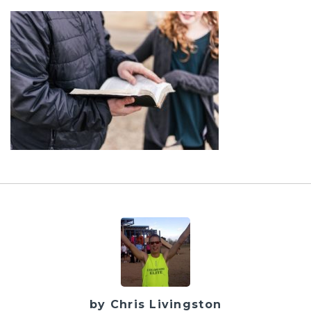
by Chris Livingston