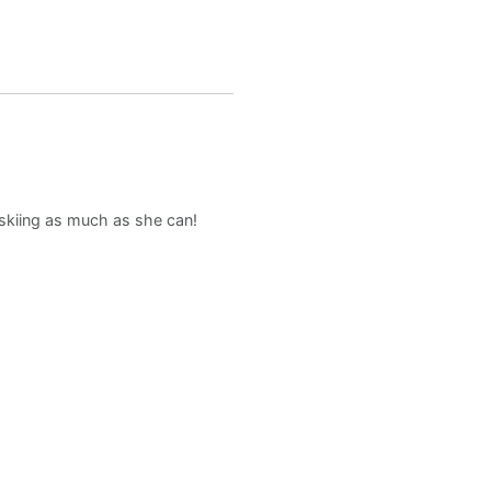
d skiing as much as she can!