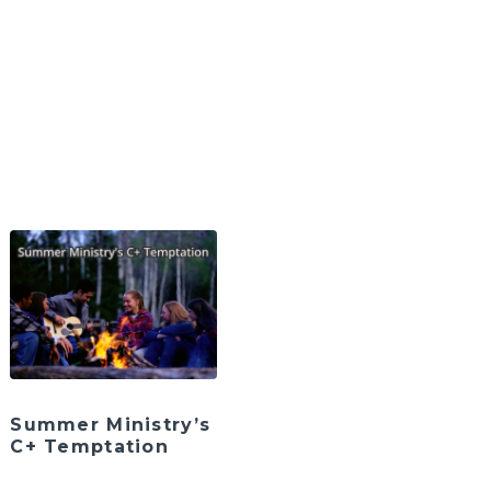
Summer Ministry’s
C+ Temptation