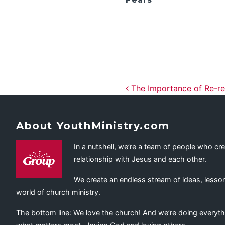
Post navig
The Importance of Re-rec
About YouthMinistry.com
In a nutshell, we’re a team of people who cr
relationship with Jesus and each other.
We create an endless stream of ideas, lesson
world of church ministry.
The bottom line: We love the church! And we’re doing everyth