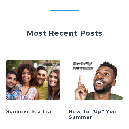
Most Recent Posts
Summer Is a Liar
How To “Up” Your
Summer