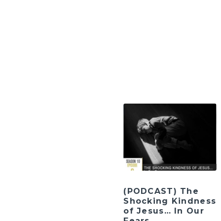
(PODCAST) The
Shocking Kindness
of Jesus… In Our
Fears