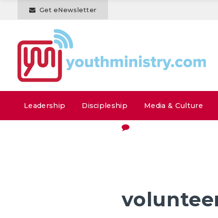
Get eNewsletter
Leadership
Discipleship
Media & Culture
voluntee