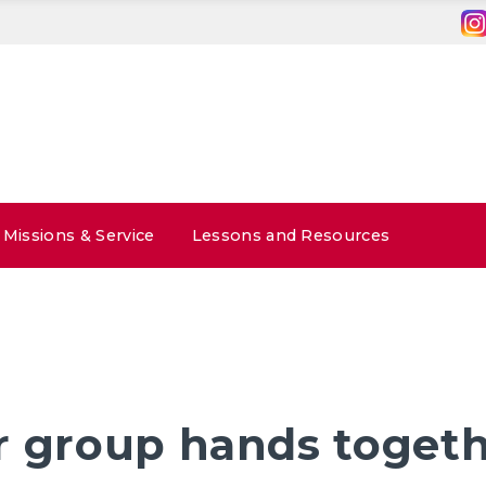
Missions & Service
Lessons and Resources
r group hands toget