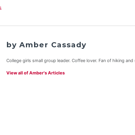
by Amber Cassady
College girls small group leader. Coffee lover. Fan of hiking an
View all of Amber's Articles