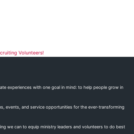
ation
ruiting Volunteers!
eate experiences with one goal in mind: to help people grow in
s, events, and service opportunities for the ever-transforming
ing we can to equip ministry leaders and volunteers to do best