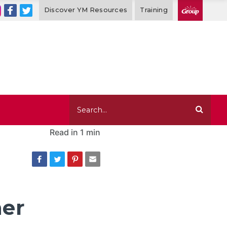
Discover YM Resources
Training
Read in
1 min
her