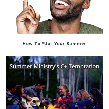
How To “Up” Your Summer