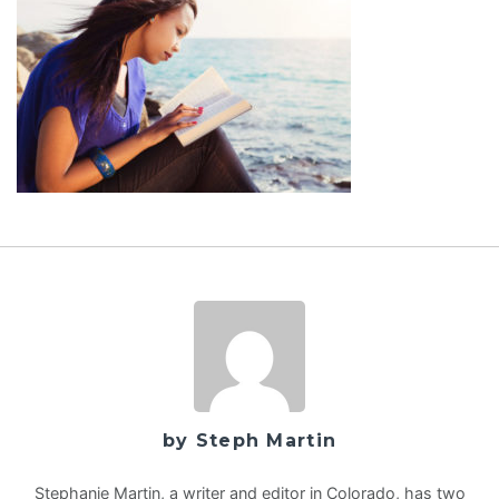
by Steph Martin
Stephanie Martin, a writer and editor in Colorado, has two