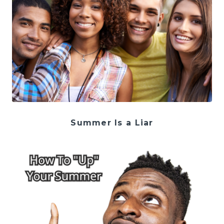
Summer Is a Liar