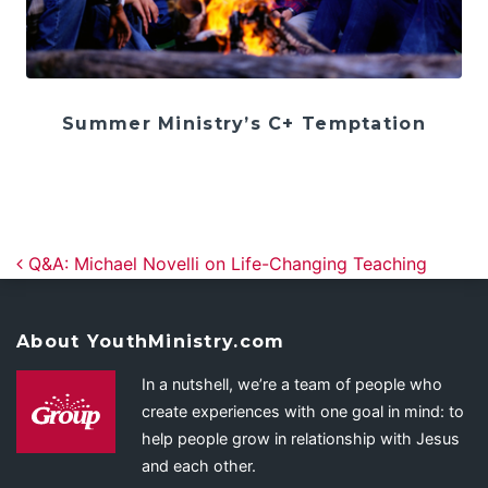
Summer Ministry’s C+ Temptation
Post navigation
Q&A: Michael Novelli on Life-Changing Teaching
About YouthMinistry.com
In a nutshell, we’re a team of people who
create experiences with one goal in mind: to
help people grow in relationship with Jesus
and each other.