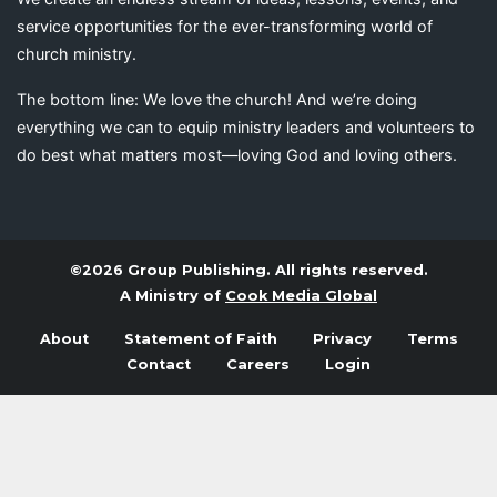
service opportunities for the ever-transforming world of
church ministry.
The bottom line: We love the church! And we’re doing
everything we can to equip ministry leaders and volunteers to
do best what matters most—loving God and loving others.
©2026 Group Publishing. All rights reserved.
A Ministry of
Cook Media Global
About
Statement of Faith
Privacy
Terms
Contact
Careers
Login