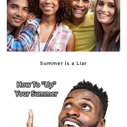
Summer Is a Liar