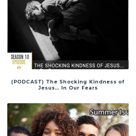
(PODCAST) The Shocking Kindness of
Jesus… In Our Fears