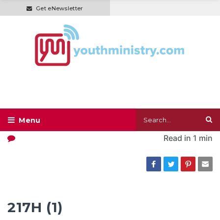
Get eNewsletter
Read in
1 min
217H (1)