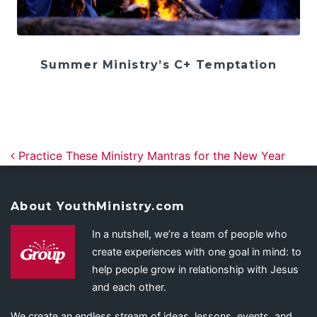
Summer Ministry’s C+ Temptation
Post navigation
Practice These Ministry Mantras for the New Year
About YouthMinistry.com
In a nutshell, we’re a team of people who
create experiences with one goal in mind: to
help people grow in relationship with Jesus
and each other.
We create an endless stream of ideas, lessons, events, and