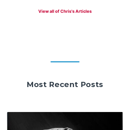
View all of Chris's Articles
Most Recent Posts