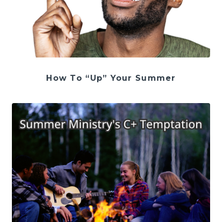
How To “Up” Your Summer