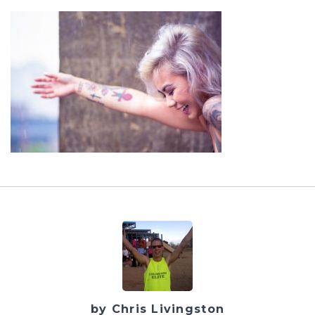
by Chris Livingston