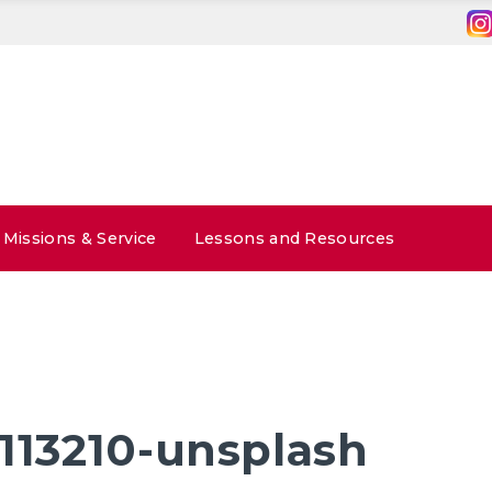
Missions & Service
Lessons and Resources
-113210-unsplash