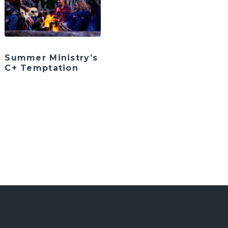
Summer Ministry’s
C+ Temptation