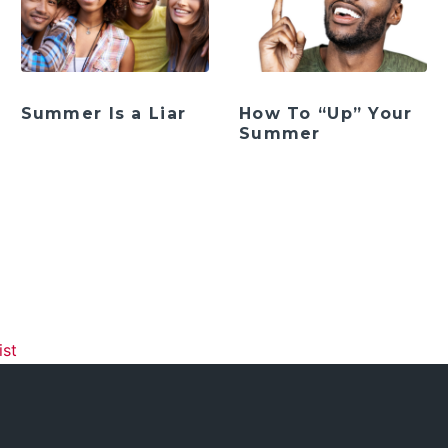
Summer Is a Liar
How To “Up” Your
Summer
ation
ist