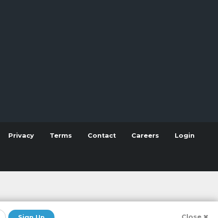
Privacy
Terms
Contact
Careers
Login
Close
Sign Up