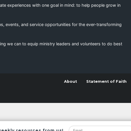
eate experiences with one goal in mind: to help people grow in
s, events, and service opportunities for the ever-transforming
ing we can to equip ministry leaders and volunteers to do best
About
Statement of Faith
weekly resources from us!