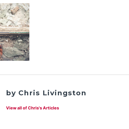
by Chris Livingston
View all of Chris's Articles