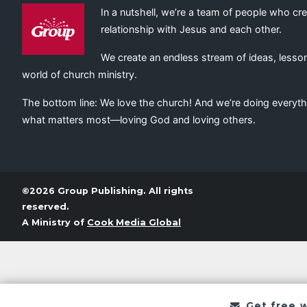
In a nutshell, we’re a team of people who cr
relationship with Jesus and each other.
We create an endless stream of ideas, lesson
world of church ministry.
The bottom line: We love the church! And we’re doing everyth
what matters most—loving God and loving others.
©2026 Group Publishing. All rights
reserved.
A Ministry of
Cook Media Global
Get free 