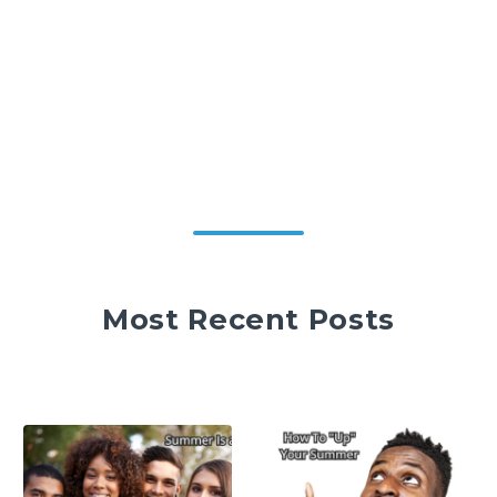
Most Recent Posts