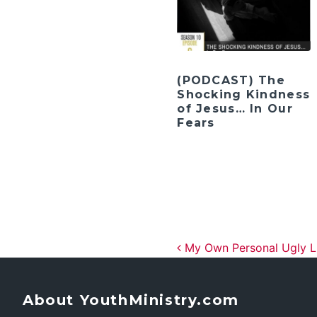
(PODCAST) The
Shocking Kindness
of Jesus… In Our
Fears
Post navig
My Own Personal Ugly L
About YouthMinistry.com