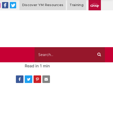
Discover YM Resources
Training
Read in
1 min