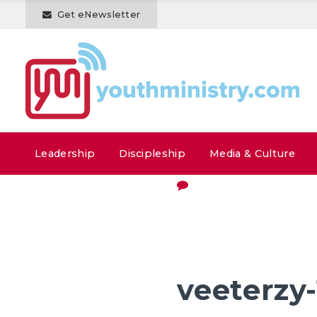
Get eNewsletter
Leadership
Discipleship
Media & Culture
veeterzy