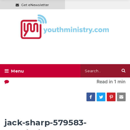
Get eNewsletter
Read in
1 min
jack-sharp-579583-