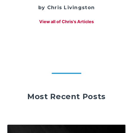
by Chris Livingston
View all of Chris's Articles
Most Recent Posts