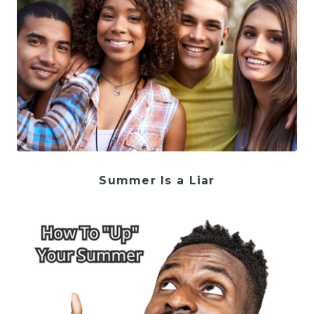
Summer Is a Liar