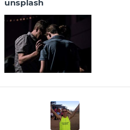
unsplash