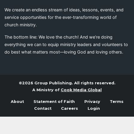
We create an endless stream of ideas, lessons, events, and
service opportunities for the ever-transforming world of
church ministry.
The bottom line: We love the church! And we’re doing
everything we can to equip ministry leaders and volunteers to
do best what matters most—loving God and loving others.
©2026 Group Publishing. All rights reserved.
A Ministry of
Cook Media Global
About
Statement of Faith
Privacy
Terms
Contact
Careers
Login