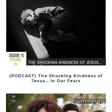
(PODCAST) The Shocking Kindness of
Jesus… In Our Fears