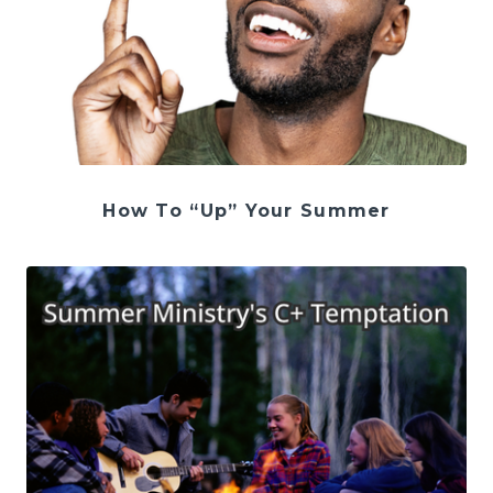
How To “Up” Your Summer