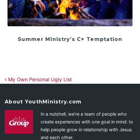
Summer Ministry’s C+ Temptation
Post navigation
My Own Personal Ugly List
About YouthMinistry.com
In a nutshell, we’re a team of people who
create experiences with one goal in mind: to
help people grow in relationship with Jesus
and each other.