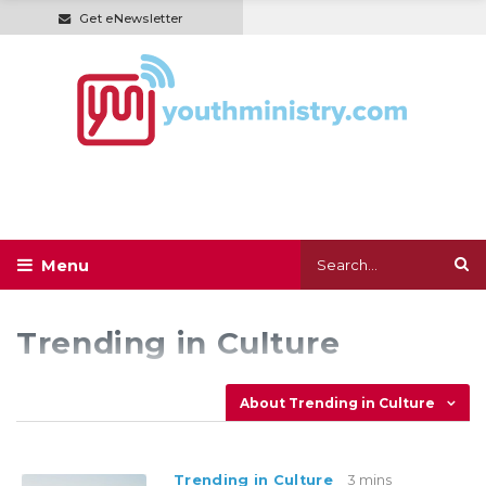
Get eNewsletter
Trending in Culture
About Trending in Culture
Trending in Culture
3 mins