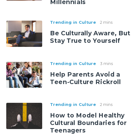
Millennials
Trending in Culture
2 mins
Be Culturally Aware, But
Stay True to Yourself
Trending in Culture
3 mins
Help Parents Avoid a
Teen-Culture Rickroll
Trending in Culture
2 mins
How to Model Healthy
Cultural Boundaries for
Teenagers