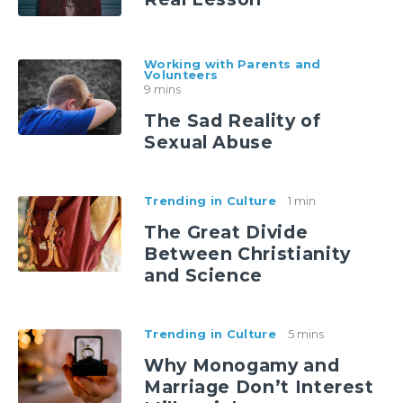
Working with Parents and
Volunteers
9 mins
The Sad Reality of
Sexual Abuse
Trending in Culture
1 min
The Great Divide
Between Christianity
and Science
Trending in Culture
5 mins
Why Monogamy and
Marriage Don’t Interest