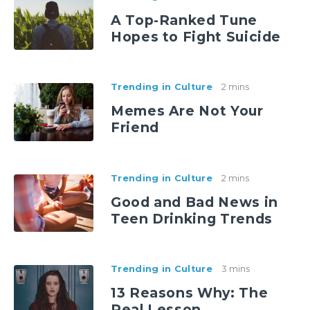
A Top-Ranked Tune
Hopes to Fight Suicide
Trending in Culture
2 mins
Memes Are Not Your
Friend
Trending in Culture
2 mins
Good and Bad News in
Teen Drinking Trends
Trending in Culture
3 mins
13 Reasons Why: The
Real Lesson