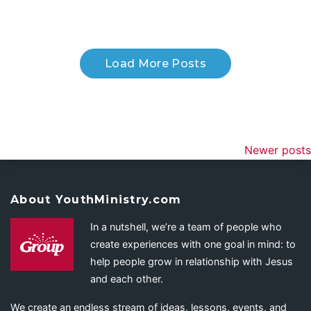
Load More Posts
Newer posts
About YouthMinistry.com
In a nutshell, we’re a team of people who
create experiences with one goal in mind: to
help people grow in relationship with Jesus
and each other.
We create an endless stream of ideas, lessons, events, and