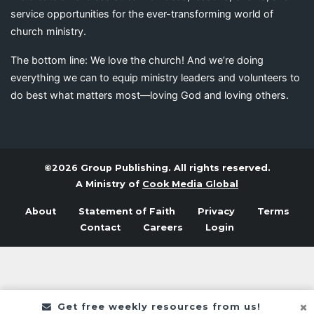
service opportunities for the ever-transforming world of
church ministry.
The bottom line: We love the church! And we’re doing
everything we can to equip ministry leaders and volunteers to
do best what matters most—loving God and loving others.
©2026 Group Publishing. All rights reserved.
A Ministry of
Cook Media Global
About
Statement of Faith
Privacy
Terms
Contact
Careers
Login
Get free weekly resources from us!