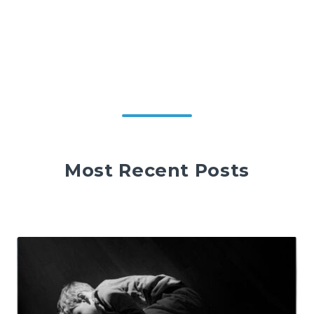
Most Recent Posts