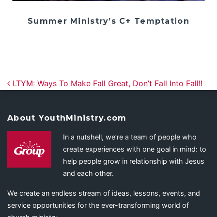
Summer Ministry’s C+ Temptation
Post navigation
LTYM: Ways To Make Fall Great, Don’t Fall Into Fall!!
About YouthMinistry.com
In a nutshell, we’re a team of people who
create experiences with one goal in mind: to
help people grow in relationship with Jesus
and each other.
We create an endless stream of ideas, lessons, events, and
service opportunities for the ever-transforming world of