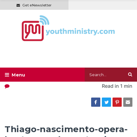
Get eNewsletter
Read in
1 min
Thiago-nascimento-opera-