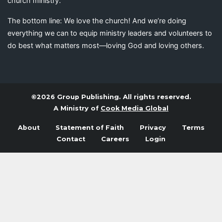
church ministry.
The bottom line: We love the church! And we’re doing
everything we can to equip ministry leaders and volunteers to
do best what matters most—loving God and loving others.
©2026 Group Publishing. All rights reserved.
A Ministry of
Cook Media Global
About
Statement of Faith
Privacy
Terms
Contact
Careers
Login