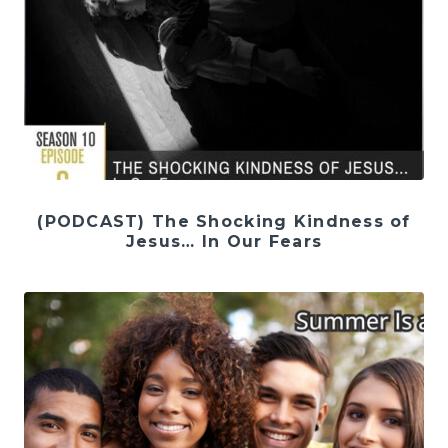
(PODCAST) The Shocking Kindness of
Jesus… In Our Fears