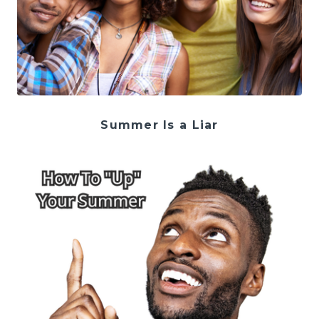
Summer Is a Liar