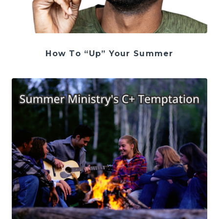
How To “Up” Your Summer