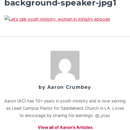
background-speaker-jpg1
by Aaron Crumbey
Aaron (AC) has 10+ years in youth ministry and is now serving
as Lead Campus Pastor for Saddleback Church in LA. Loves
to encourage by sharing his learnings. @_yoac
View all of Aaron's Articles