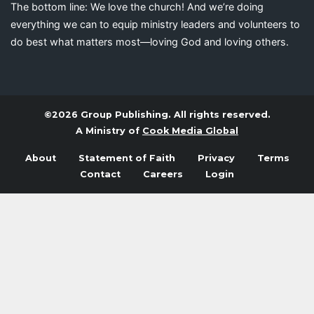
The bottom line: We love the church! And we’re doing
everything we can to equip ministry leaders and volunteers to
do best what matters most—loving God and loving others.
©2026 Group Publishing. All rights reserved.
A Ministry of
Cook Media Global
About
Statement of Faith
Privacy
Terms
Contact
Careers
Login