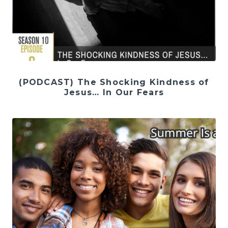
(PODCAST) The Shocking Kindness of
Jesus… In Our Fears