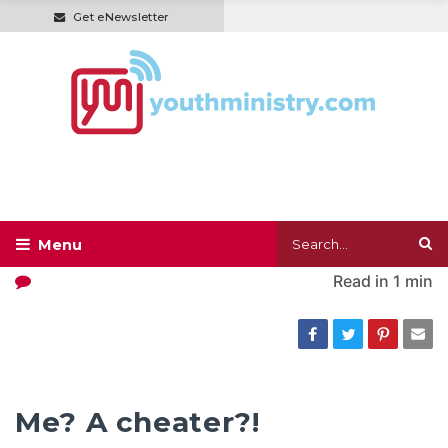
Get eNewsletter
Read in
1 min
Me? A cheater?!