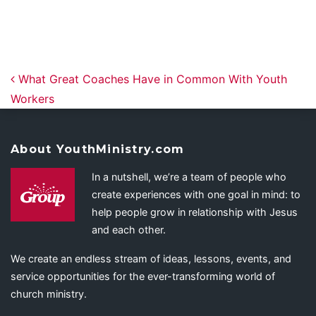
Post navigation
What Great Coaches Have in Common With Youth
Workers
About YouthMinistry.com
In a nutshell, we’re a team of people who
create experiences with one goal in mind: to
help people grow in relationship with Jesus
and each other.
We create an endless stream of ideas, lessons, events, and
service opportunities for the ever-transforming world of
church ministry.