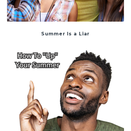
Summer Is a Liar