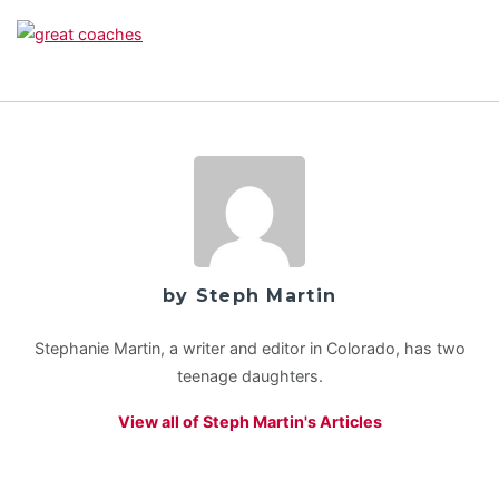
by Steph Martin
Stephanie Martin, a writer and editor in Colorado, has two
teenage daughters.
View all of Steph Martin's Articles