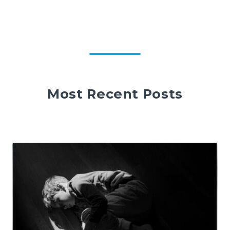
Most Recent Posts