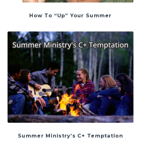
How To “Up” Your Summer
Summer Ministry’s C+ Temptation