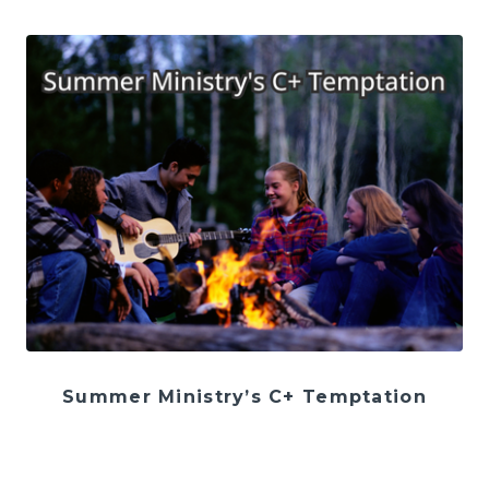
Summer Ministry’s C+ Temptation