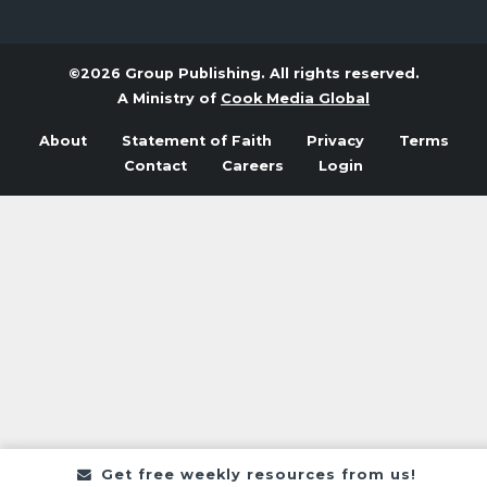
©2026 Group Publishing. All rights reserved.
A Ministry of
Cook Media Global
About
Statement of Faith
Privacy
Terms
Contact
Careers
Login
Get free weekly resources from us!