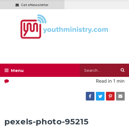
Get eNewsletter
Read in
1 min
pexels-photo-95215