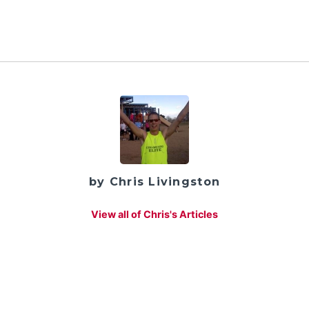
by Chris Livingston
View all of Chris's Articles