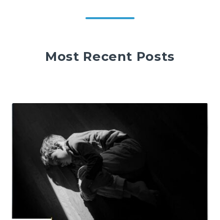
Most Recent Posts