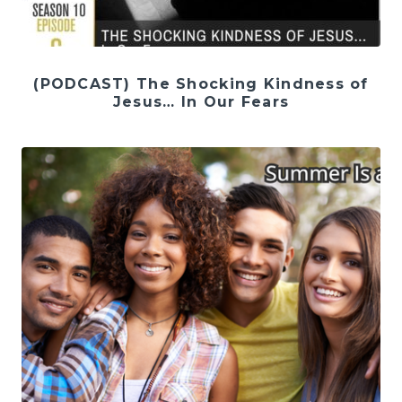
(PODCAST) The Shocking Kindness of
Jesus… In Our Fears