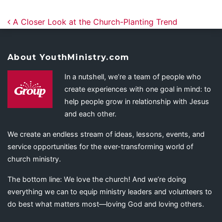
Post navigation
A Closer Look at the Church-Planting Trend
About YouthMinistry.com
In a nutshell, we’re a team of people who
create experiences with one goal in mind: to
help people grow in relationship with Jesus
and each other.
We create an endless stream of ideas, lessons, events, and
service opportunities for the ever-transforming world of
church ministry.
The bottom line: We love the church! And we’re doing
everything we can to equip ministry leaders and volunteers to
do best what matters most—loving God and loving others.