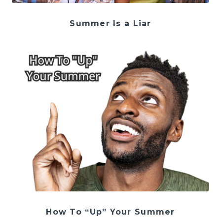
Summer Is a Liar
How To “Up” Your Summer