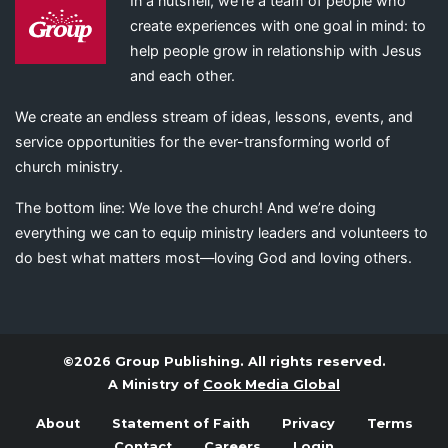
In a nutshell, we’re a team of people who
create experiences with one goal in mind: to
help people grow in relationship with Jesus
and each other.
We create an endless stream of ideas, lessons, events, and
service opportunities for the ever-transforming world of
church ministry.
The bottom line: We love the church! And we’re doing
everything we can to equip ministry leaders and volunteers to
do best what matters most—loving God and loving others.
©2026 Group Publishing. All rights reserved.
A Ministry of
Cook Media Global
About
Statement of Faith
Privacy
Terms
Contact
Careers
Login