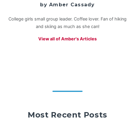
by Amber Cassady
College girls small group leader. Coffee lover. Fan of hiking
and skiing as much as she can!
View all of Amber's Articles
Most Recent Posts