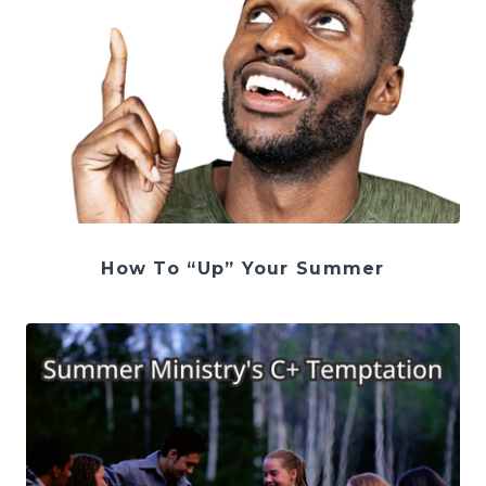
How To “Up” Your Summer