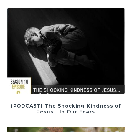
(PODCAST) The Shocking Kindness of
Jesus… In Our Fears