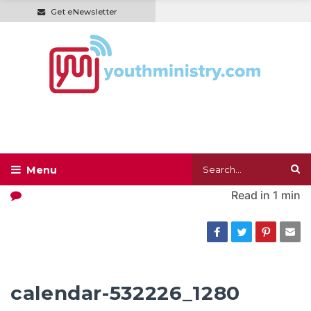
Get eNewsletter
Read in
1 min
calendar-532226_1280