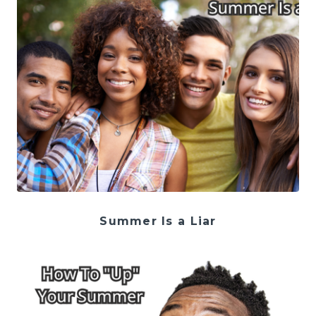
Summer Is a Liar