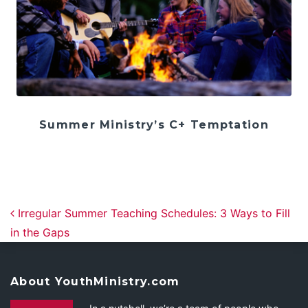
Summer Ministry’s C+ Temptation
Post navigation
Irregular Summer Teaching Schedules: 3 Ways to Fill
in the Gaps
About YouthMinistry.com