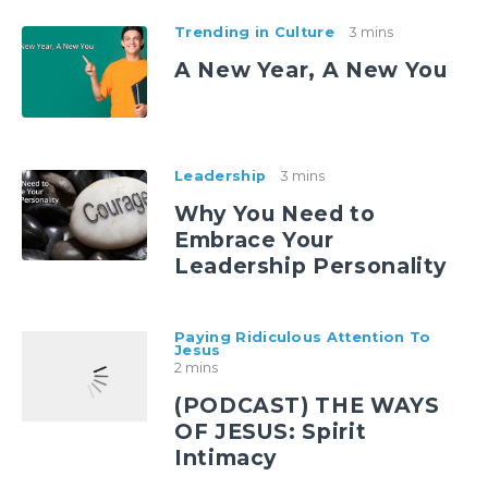
Trending in Culture
3 mins
A New Year, A New You
Leadership
3 mins
Why You Need to
Embrace Your
Leadership Personality
Paying Ridiculous Attention To
Jesus
2 mins
(PODCAST) THE WAYS
OF JESUS: Spirit
Intimacy