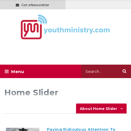
Get eNewsletter
Home Slider
About Home Slider
Paying Ridiculous Attention To