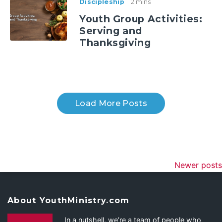
Discipleship
2 mins
Youth Group Activities:
Serving and
Thanksgiving
Load More Posts
Newer posts
About YouthMinistry.com
In a nutshell, we’re a team of people who