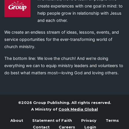
create experiences with one goal in mind: to
help people grow in relationship with Jesus
and each other.
We create an endless stream of ideas, lessons, events, and
service opportunities for the ever-transforming world of
church ministry.
The bottom line: We love the church! And we’re doing
everything we can to equip ministry leaders and volunteers to
do best what matters most—loving God and loving others.
©2026 Group Publishing. All rights reserved.
A Ministry of
Cook Media Global
About
Statement of Faith
Privacy
Terms
Contact
Careers
Login