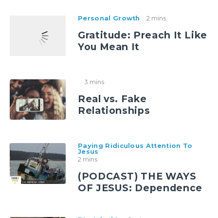
Personal Growth
2 mins
Gratitude: Preach It Like
You Mean It
3 mins
Real vs. Fake
Relationships
Paying Ridiculous Attention To
Jesus
2 mins
(PODCAST) THE WAYS
OF JESUS: Dependence