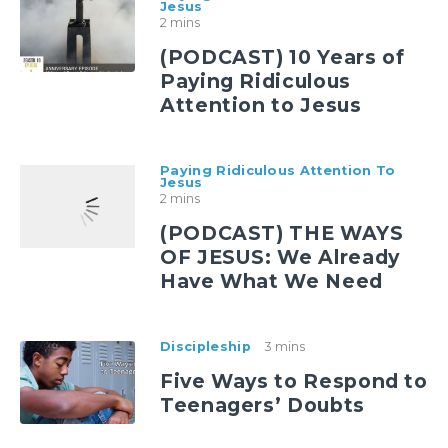
Jesus
2 mins
(PODCAST) 10 Years of
Paying Ridiculous
Attention to Jesus
Paying Ridiculous Attention To
Jesus
2 mins
(PODCAST) THE WAYS
OF JESUS: We Already
Have What We Need
Discipleship
3 mins
Five Ways to Respond to
Teenagers’ Doubts