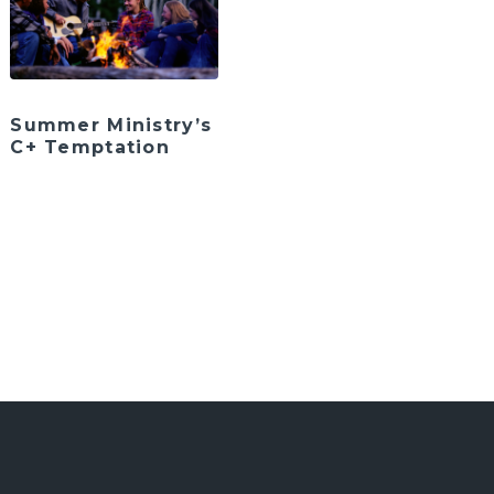
Summer Ministry’s
C+ Temptation