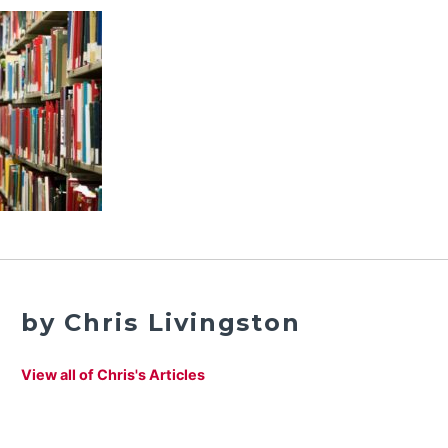
by Chris Livingston
View all of Chris's Articles