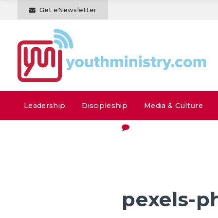
Get eNewsletter
Leadership
Discipleship
Media & Culture
pexels-p