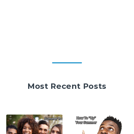
Most Recent Posts