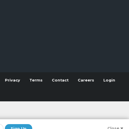
Privacy
Terms
Contact
Careers
Login
Close
Sign Up