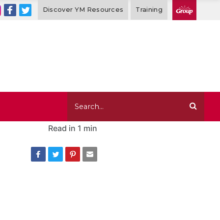
Discover YM Resources
Training
Read in
1 min