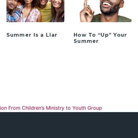
Summer Is a Liar
How To “Up” Your
Summer
ation
ion From Children’s Ministry to Youth Group