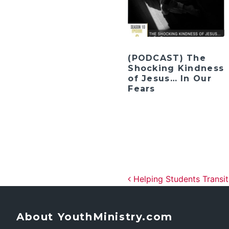
(PODCAST) The
Shocking Kindness
of Jesus… In Our
Fears
Post navig
Helping Students Transit
About YouthMinistry.com