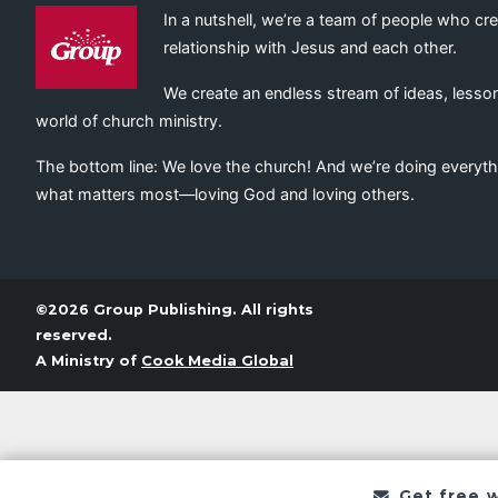
In a nutshell, we’re a team of people who cr
relationship with Jesus and each other.
We create an endless stream of ideas, lesson
world of church ministry.
The bottom line: We love the church! And we’re doing everyth
what matters most—loving God and loving others.
©2026 Group Publishing. All rights
reserved.
A Ministry of
Cook Media Global
Get free 