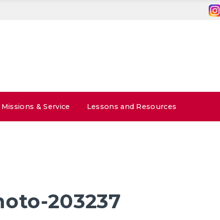
Missions & Service
Lessons and Resources
hoto-203237