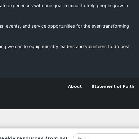
eate experiences with one goal in mind: to help people grow in
s, events, and service opportunities for the ever-transforming
ing we can to equip ministry leaders and volunteers to do best
About
Statement of Faith
weekly resources from us!