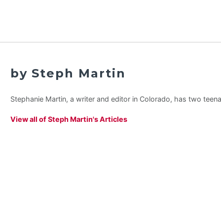
by Steph Martin
Stephanie Martin, a writer and editor in Colorado, has two teen
View all of Steph Martin's Articles