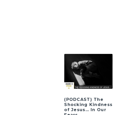
(PODCAST) The
Shocking Kindness
of Jesus… In Our
Fears