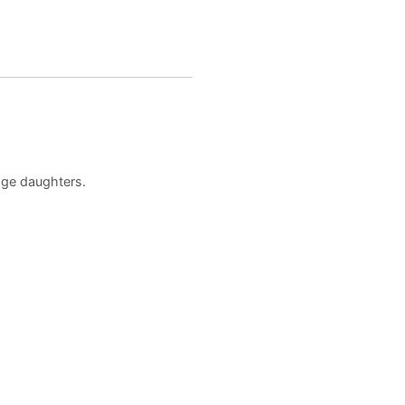
age daughters.