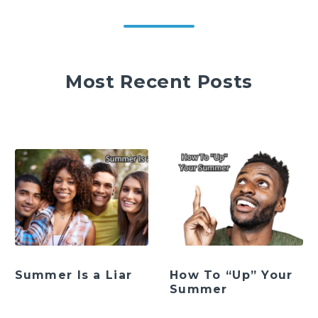
Most Recent Posts
Summer Is a Liar
How To “Up” Your
Summer