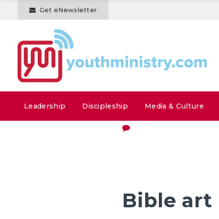
Get eNewsletter
Leadership
Discipleship
Media & Culture
Bible art