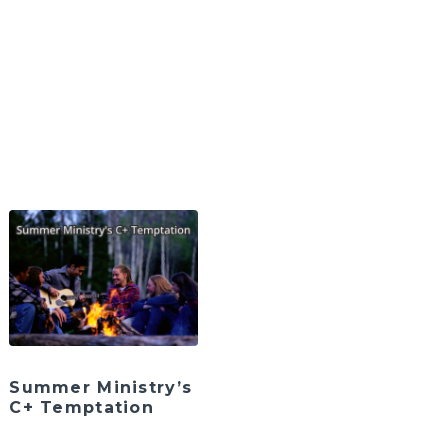
Summer Ministry’s
C+ Temptation