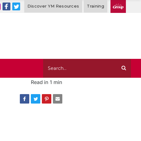
Discover YM Resources
Training
Read in
1 min