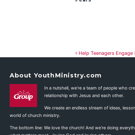
Post navig
Help Teenagers Engage I
About YouthMinistry.com
In a nutshell, we’re a team of people who cr
relationship with Jesus and each other.
We create an endless stream of ideas, lesson
world of church ministry.
The bottom line: We love the church! And we’re doing everyth