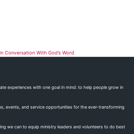
ation
n Conversation With God’s Word
eate experiences with one goal in mind: to help people grow in
s, events, and service opportunities for the ever-transforming
ing we can to equip ministry leaders and volunteers to do best