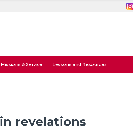
Missions & Service
Lessons and Resources
 in revelations