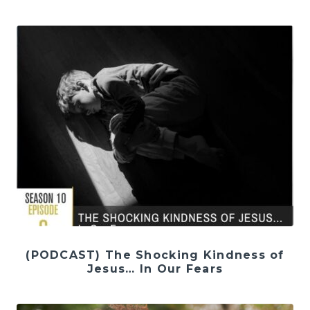
(PODCAST) The Shocking Kindness of
Jesus… In Our Fears