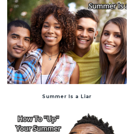
Summer Is a Liar