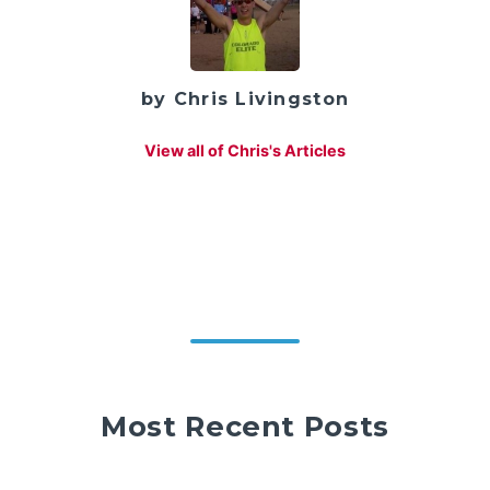
by Chris Livingston
View all of Chris's Articles
Most Recent Posts