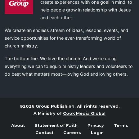
create experiences with one goal in mind: to
help people grow in relationship with Jesus
and each other.
We create an endless stream of ideas, lessons, events, and
service opportunities for the ever-transforming world of
church ministry.
The bottom line: We love the church! And we’re doing
everything we can to equip ministry leaders and volunteers to
do best what matters most—loving God and loving others.
©2026 Group Publishing. All rights reserved.
A Ministry of
Cook Media Global
About
Statement of Faith
Privacy
Terms
Contact
Careers
Login