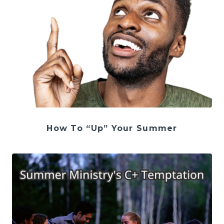
How To “Up” Your Summer