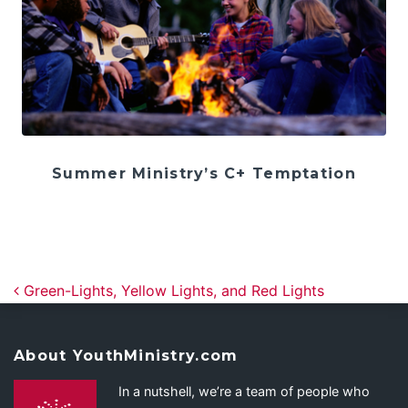
Summer Ministry’s C+ Temptation
Post navigation
Green-Lights, Yellow Lights, and Red Lights
About YouthMinistry.com
In a nutshell, we’re a team of people who