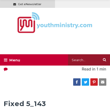
Get eNewsletter
Read in
1 min
Fixed 5_143