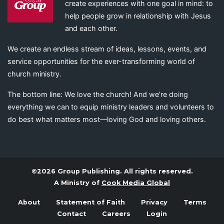
create experiences with one goal in mind: to
help people grow in relationship with Jesus
and each other.
We create an endless stream of ideas, lessons, events, and
service opportunities for the ever-transforming world of
church ministry.
The bottom line: We love the church! And we’re doing
everything we can to equip ministry leaders and volunteers to
do best what matters most—loving God and loving others.
©2026 Group Publishing. All rights reserved.
A Ministry of
Cook Media Global
About
Statement of Faith
Privacy
Terms
Contact
Careers
Login