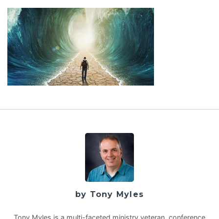
by Tony Myles
Tony Myles is a multi-faceted ministry veteran, conference