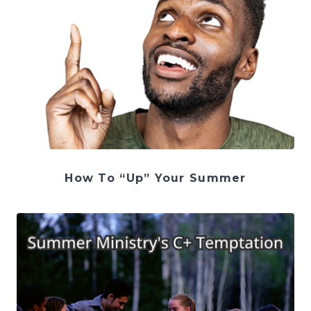
How To “Up” Your Summer