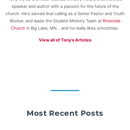
speaker and author with a passion for the future of the
church. He's served that calling as a Senior Pastor and Youth
Worker, and leads the Student Ministry Team at
Riverside
Church
in Big Lake, MN... and he really likes smoothies.
View all of Tony's Articles
Most Recent Posts