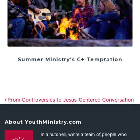
Summer Ministry’s C+ Temptation
Post navigation
From Controversies to Jesus-Centered Conversation
About YouthMinistry.com
In a nutshell, we’re a team of people who