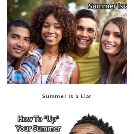
Summer Is a Liar