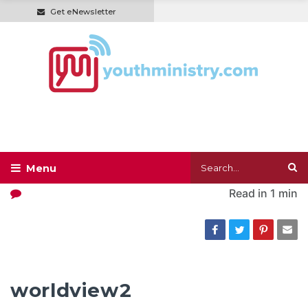
Get eNewsletter
Read in
1 min
worldview2