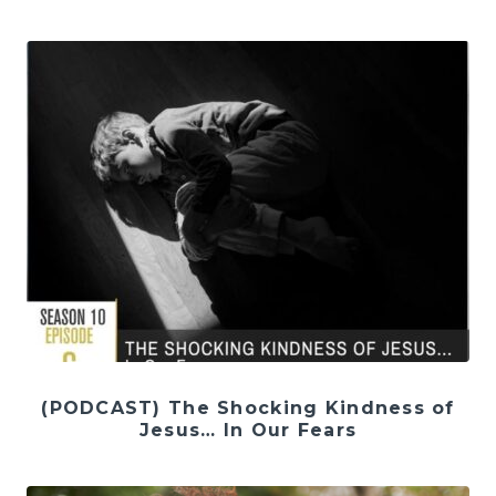
(PODCAST) The Shocking Kindness of
Jesus… In Our Fears