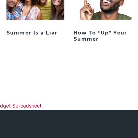
Summer Is a Liar
How To “Up” Your
Summer
ation
udget Spreadsheet