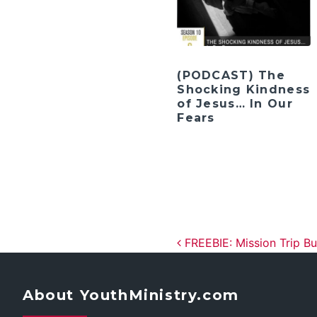
(PODCAST) The
Shocking Kindness
of Jesus… In Our
Fears
Post navig
FREEBIE: Mission Trip B
About YouthMinistry.com