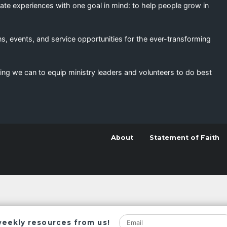
eate experiences with one goal in mind: to help people grow in
s, events, and service opportunities for the ever-transforming
ing we can to equip ministry leaders and volunteers to do best
About
Statement of Faith
weekly resources from us!