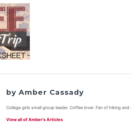
by Amber Cassady
College girls small group leader. Coffee lover. Fan of hiking an
View all of Amber's Articles