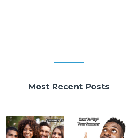
Most Recent Posts