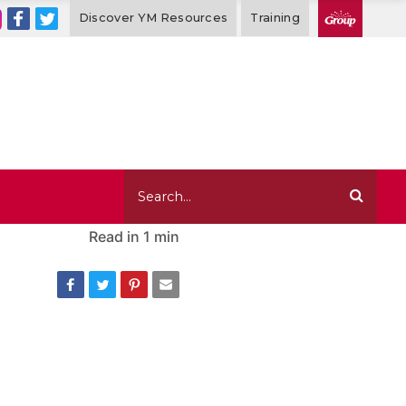
Discover YM Resources
Training
Read in
1 min