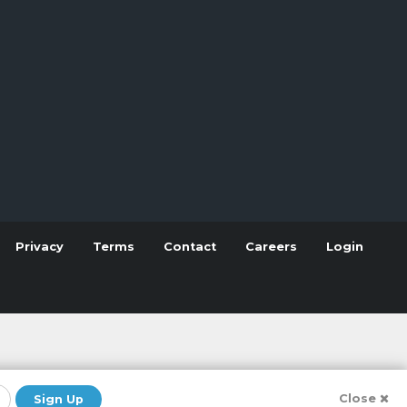
Privacy
Terms
Contact
Careers
Login
Close
Sign Up