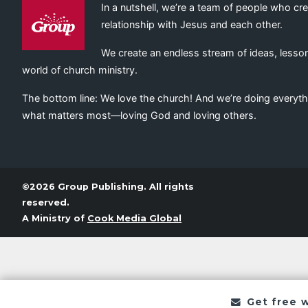
In a nutshell, we’re a team of people who cr
relationship with Jesus and each other.
We create an endless stream of ideas, lesson
world of church ministry.
The bottom line: We love the church! And we’re doing everyth
what matters most—loving God and loving others.
©2026 Group Publishing. All rights
reserved.
A Ministry of
Cook Media Global
Get free 