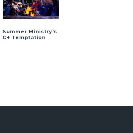
Summer Ministry’s
C+ Temptation