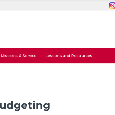
Missions & Service
Lessons and Resources
udgeting