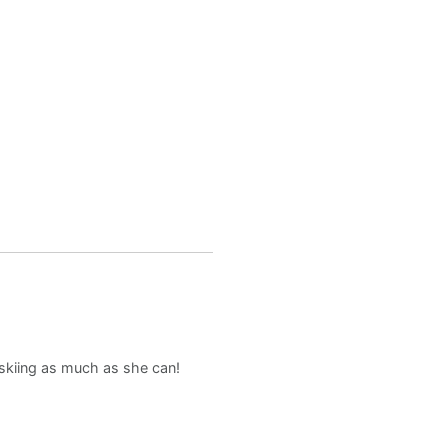
d skiing as much as she can!