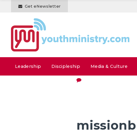
Get eNewsletter
Leadership
Discipleship
Media & Culture
missionb