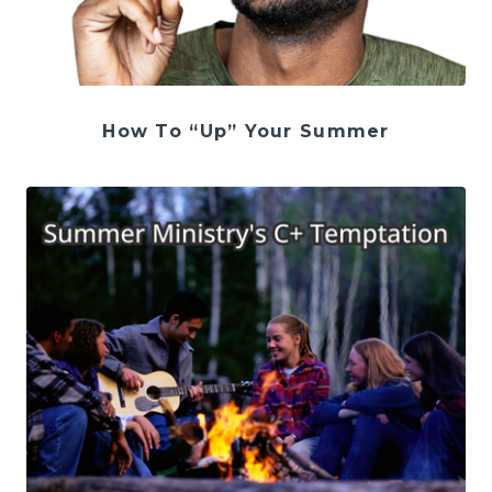
How To “Up” Your Summer