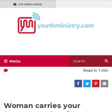
Get eNewsletter
Read in
1 min
Woman carries your