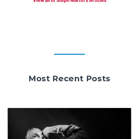
View all of Steph Martin's Articles
Most Recent Posts