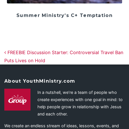
Summer Ministry’s C+ Temptation
Post navigation
FREEBIE Discussion Starter: Controversial Travel Ban
Puts Lives on Hold
About YouthMinistry.com
In a nutshell, we’re a team of people who
create experiences with one goal in mind: to
help people grow in relationship with Jesus
and each other.
We create an endless stream of ideas, lessons, events, and