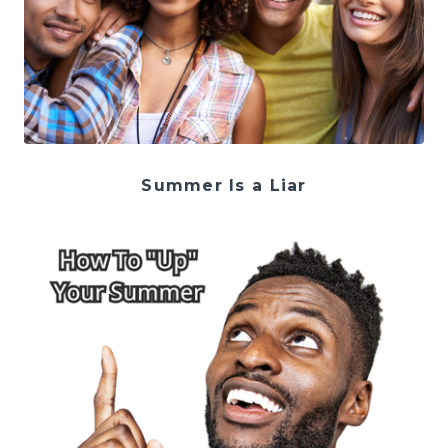
Summer Is a Liar