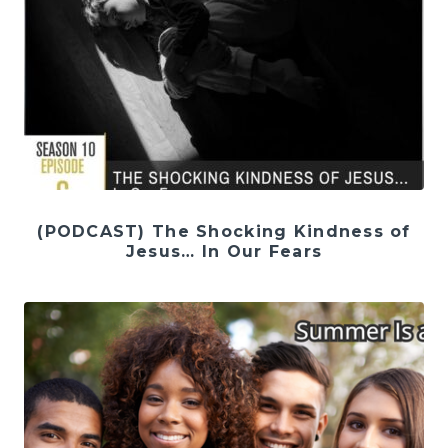
(PODCAST) The Shocking Kindness of
Jesus… In Our Fears