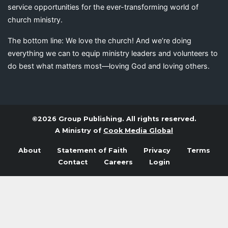
service opportunities for the ever-transforming world of
church ministry.
The bottom line: We love the church! And we’re doing
everything we can to equip ministry leaders and volunteers to
do best what matters most—loving God and loving others.
©2026 Group Publishing. All rights reserved.
A Ministry of
Cook Media Global
About
Statement of Faith
Privacy
Terms
Contact
Careers
Login