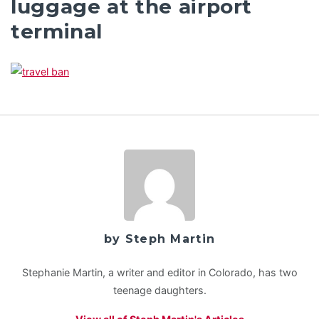
luggage at the airport
terminal
by Steph Martin
Stephanie Martin, a writer and editor in Colorado, has two
teenage daughters.