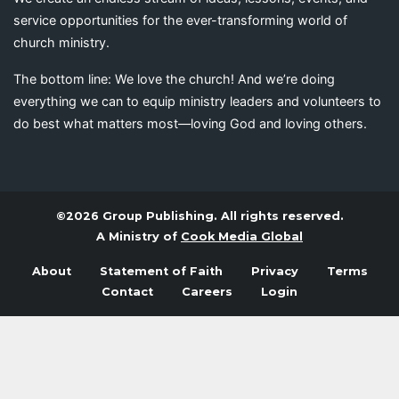
service opportunities for the ever-transforming world of
church ministry.
The bottom line: We love the church! And we’re doing
everything we can to equip ministry leaders and volunteers to
do best what matters most—loving God and loving others.
©2026 Group Publishing. All rights reserved.
A Ministry of
Cook Media Global
About
Statement of Faith
Privacy
Terms
Contact
Careers
Login