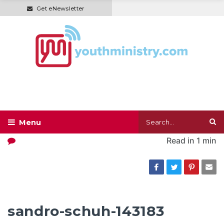
Get eNewsletter
Read in
1 min
sandro-schuh-143183