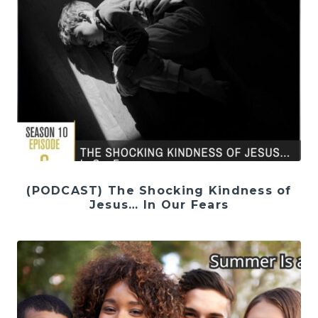
(PODCAST) The Shocking Kindness of
Jesus… In Our Fears