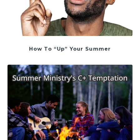
How To “Up” Your Summer