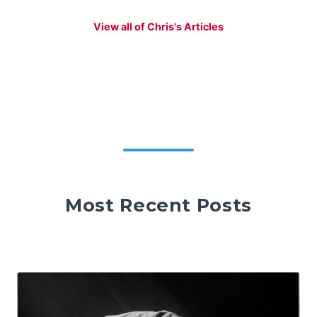
View all of Chris's Articles
Most Recent Posts