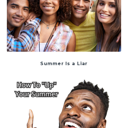
Summer Is a Liar