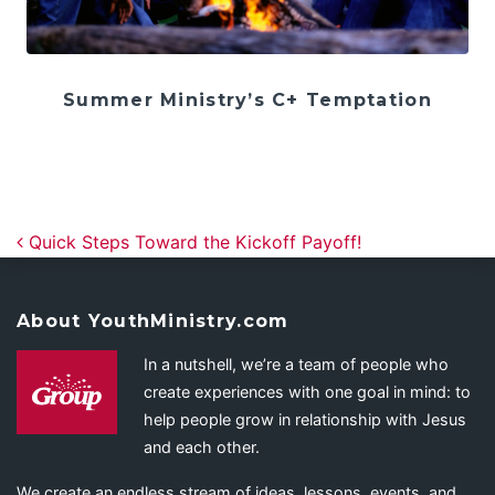
Summer Ministry’s C+ Temptation
Post navigation
Quick Steps Toward the Kickoff Payoff!
About YouthMinistry.com
In a nutshell, we’re a team of people who
create experiences with one goal in mind: to
help people grow in relationship with Jesus
and each other.
We create an endless stream of ideas, lessons, events, and