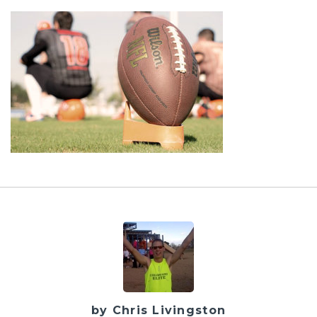
by Chris Livingston